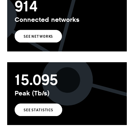
914
Connected networks
SEE NETWORKS
15.095
Peak (Tb/s)
SEE STATISTICS