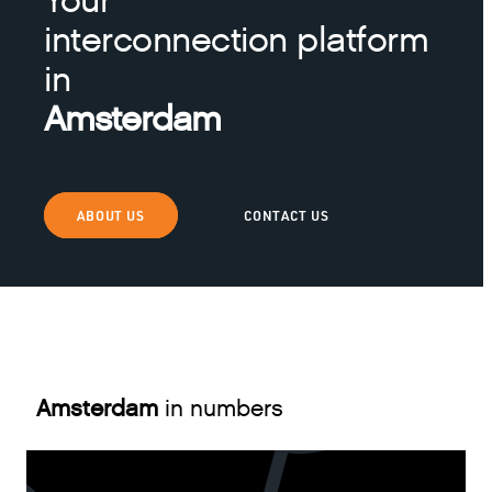
Your
interconnection platform
in
Amsterdam
ABOUT US
CONTACT US
Amsterdam
in numbers