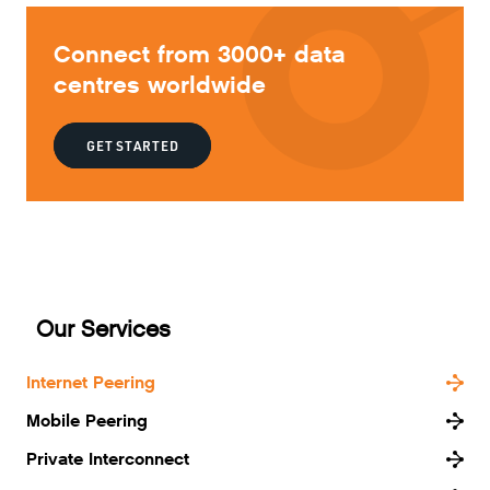
Connect from 3000+ data
centres worldwide
GET STARTED
Our Services
Internet Peering
Mobile Peering
Private Interconnect