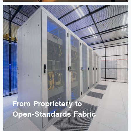
From Proprietary to
Open-Standards Fabric