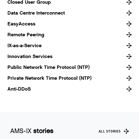
Closed User Group
Data Centre Interconnect
EasyAccess
Remote Peering
IX-as-a-Service
Innovation Services
Public Network Time Protocol (NTP)
Private Network Time Protocol (NTP)
Anti-DDoS
AMS-IX
stories
ALL STORIES