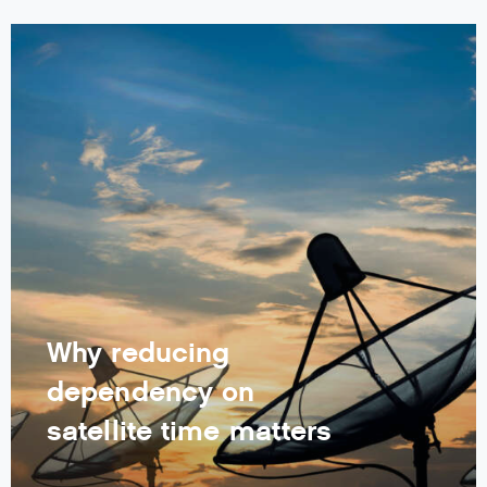
Why reducing
dependency on
satellite time matters