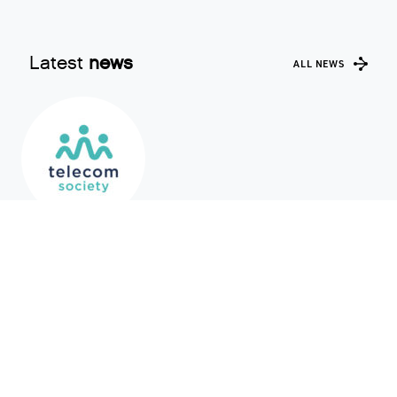
Latest
news
ALL NEWS
AMS-IX joins Telecom Society as a
Corporate Member