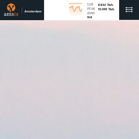
CUR
8.832
Tb
/s
PEAK
15.095
Tb
/s
Amsterdam
ASNS
914