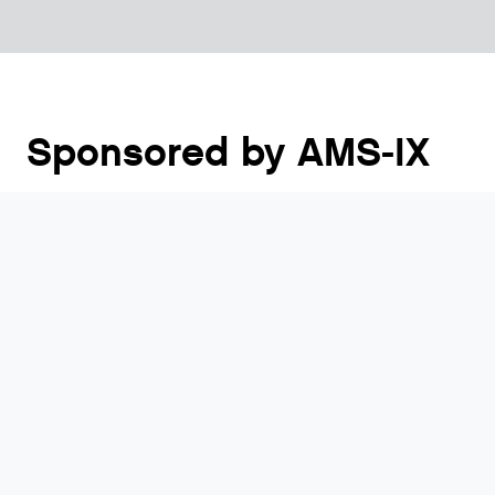
Sponsored by AMS-IX
The NLNOG New Years Drink, as traditional as
oliebollen, will happen again! It is the event where
you meet new people, catch up with fellow network
people and make new plans. The beautiful venue in
the heart of Utrecht, just a 10 minute walk from
Utrecht Centraal worked very well last year, so we
will return to “De Rechtbank”!