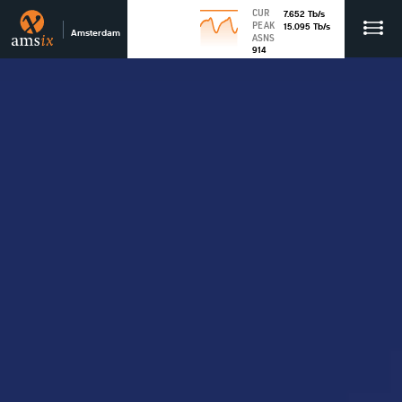
CUR
7.652
Tb
/s
PEAK
15.095
Tb
/s
Amsterdam
ASNS
914