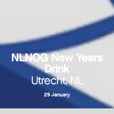
NLNOG New Years
Drink
Utrecht, NL
29 January