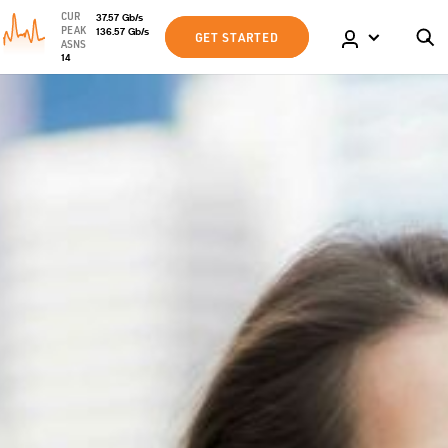
CUR
37.57
Gb
/s
PEAK
136.57
Gb
/s
GET STARTED
ASNS
14