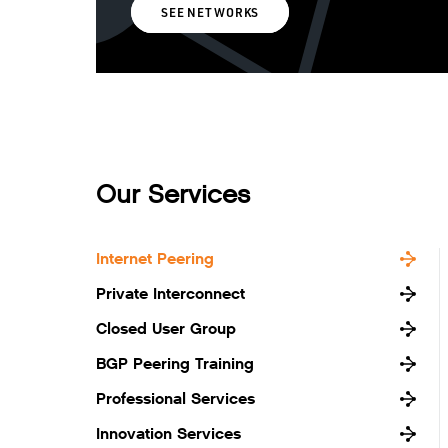
SEE NETWORKS
Our Services
Internet Peering
Private Interconnect
Closed User Group
BGP Peering Training
Professional Services
Innovation Services