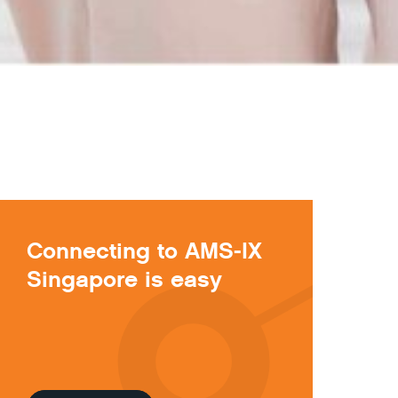
Connecting to AMS-IX
Singapore is easy