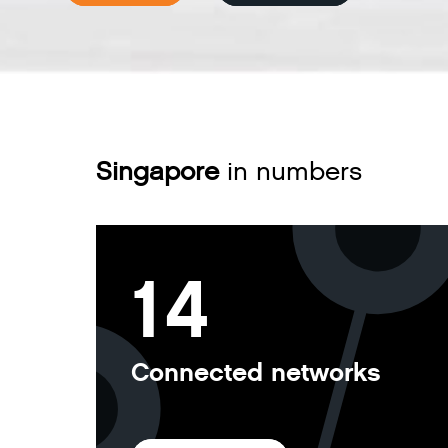
Singapore
in numbers
14
Connected networks