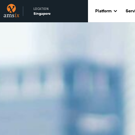
LOCATION
Platform
Serv
Singapore