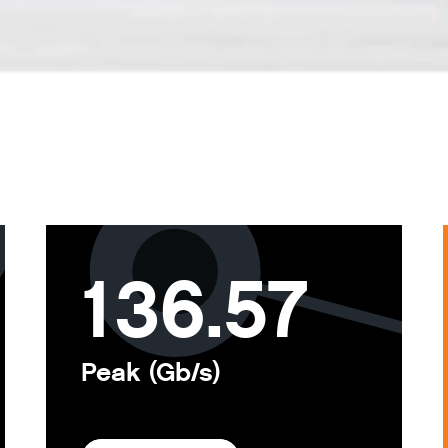
136.57
Peak (Gb/s)