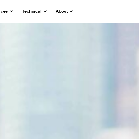
ices
Technical
About