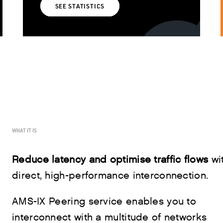
SEE STATISTICS
WHAT IT IS
Reduce latency and optimise traffic flows
wi
direct, high-performance interconnection.
AMS-IX Peering service enables you to
interconnect with a multitude of networks