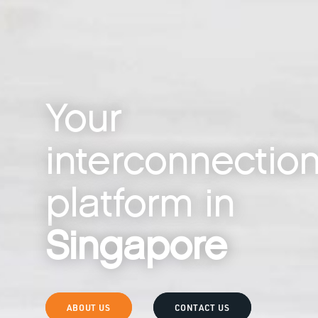
Your
interconnectio
platform in
Singapore
ABOUT US
CONTACT US