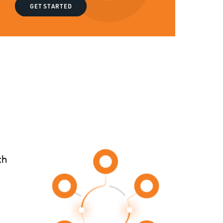
GET STARTED
th