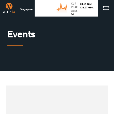
CUR
34.51
Gb
/s
PEAK
136.57
Gb
/s
Singapore
ASNS
14
Events