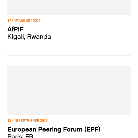
17 - 19 AUGUST 2026
AfPIF
Kigali, Rwanda
13 - 15 SEPTEMBER 2026
European Peering Forum (EPF)
Paris, FR