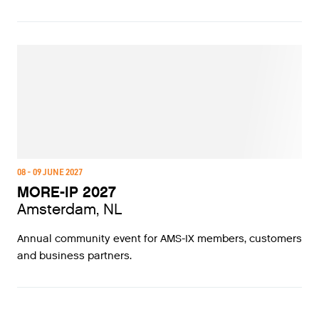
08 - 09 JUNE 2027
MORE-IP 2027
Amsterdam, NL
Annual community event for AMS-IX members, customers
and business partners.