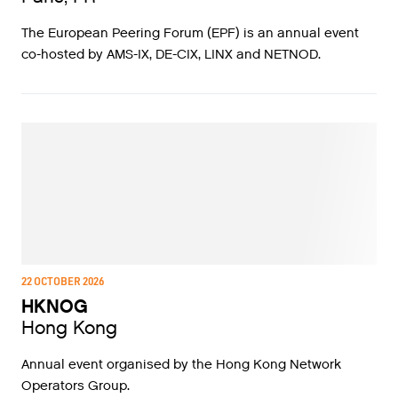
The European Peering Forum (EPF) is an annual event
co-hosted by AMS-IX, DE-CIX, LINX and NETNOD.
22 OCTOBER 2026
HKNOG
Hong Kong
Annual event organised by the Hong Kong Network
Operators Group.