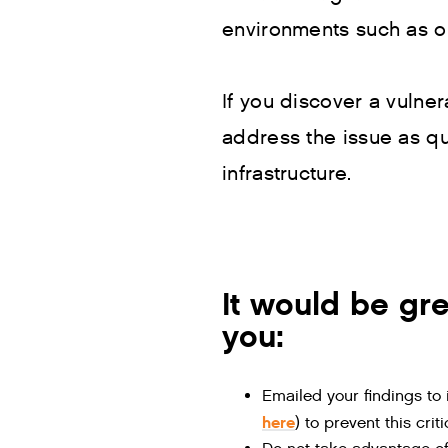
environments such as o
If you discover a vulner
address the issue as qu
infrastructure.
It would be gre
you:
Emailed your findings to
here
) to prevent this cri