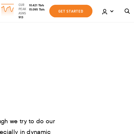
CUR
10.421
Tb
/s
PEAK
15.095
Tb
/s
GET STARTED
ASNS
913
ugh we try to do our
pecially in dynamic