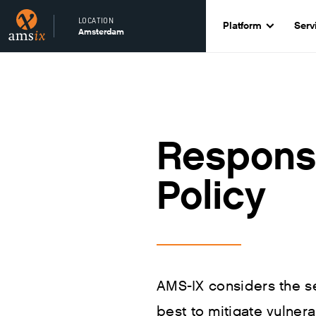
LOCATION
Platform
Serv
Amsterdam
Responsi
Policy
AMS-IX considers the sec
best to mitigate vulnera