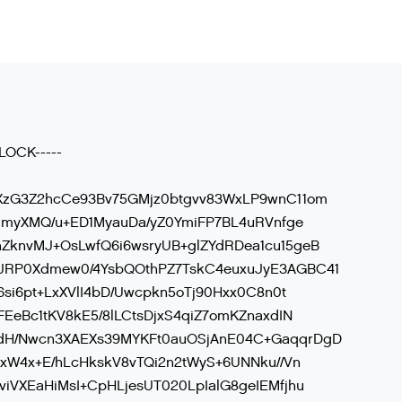
LOCK-----
XzG3Z2hcCe93Bv75GMjz0btgvv83WxLP9wnC11om
11myXMQ/u+ED1MyauDa/yZ0YmiFP7BL4uRVnfge
ZknvMJ+OsLwfQ6i6wsryUB+glZYdRDea1cu15geB
JRP0Xdmew0/4YsbQOthPZ7TskC4euxuJyE3AGBC41
6si6pt+LxXVlI4bD/Uwcpkn5oTj90Hxx0C8n0t
EeBc1tKV8kE5/8lLCtsDjxS4qiZ7omKZnaxdIN
dH/Nwcn3XAEXs39MYKFt0auOSjAnE04C+GaqqrDgD
fxW4x+E/hLcHkskV8vTQi2n2tWyS+6UNNku//Vn
iVXEaHiMsI+CpHLjesUT020LpIalG8geIEMfjhu