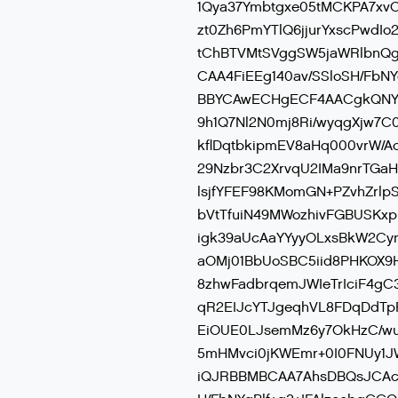
1Qya37Ymbtgxe05tMCKPA7xv
zt0Zh6PmYTlQ6jjurYxscPwd
tChBTVMtSVggSW5jaWRlbnQ
CAA4FiEEg140av/SSloSH/FbN
BBYCAwECHgECF4AACgkQNYgB
9h1Q7Nl2N0mj8Ri/wyqgXjw7C
kflDqtbkipmEV8aHq000vrW/
29Nzbr3C2XrvqU2IMa9nrTGaH
lsjfYFEF98KMomGN+PZvhZrlp
bVtTfuiN49MWozhivFGBUSKxpr
igk39aUcAaYYyyOLxsBkW2Cy
aOMj01BbUoSBC5iid8PHKOX9H
8zhwFadbrqemJWIeTrIciF4gC
qR2EIJcYTJgeqhVL8FDqDdTp
EiOUE0LJsemMz6y7OkHzC/w
5mHMvci0jKWEmr+0I0FNUy1J
iQJRBBMBCAA7AhsDBQsJCAc