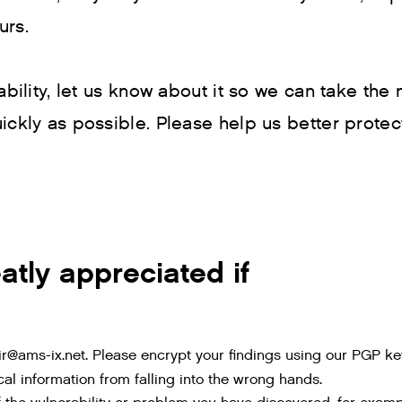
urs.
ability, let us know about it so we can take the
ickly as possible. Please help us better protec
atly appreciated if
 ir@ams-ix.net. Please encrypt your findings using our PGP 
tical information from falling into the wrong hands.