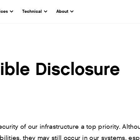
ices
Technical
About
ble Disclosure
urity of our infrastructure a top priority. Altho
bilities, they may still occur in our systems, es