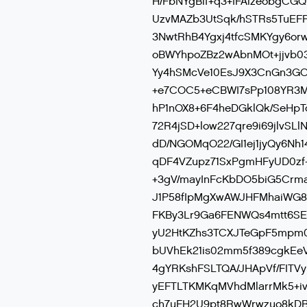
H/FbNYgBlf+q3+IFAlzeobgCG
UzvMAZb3UtSqk/hSTRs5TuEFP
3NwtRhB4Ygxj4tfcSMKYgy6o
oBWYhpoZBz2wAbnMOt+jjvb03z
Yy4hSMcVe10EsJ9X3CnGn3GC
+e7COC5+eCBWI7sPp108YR3M
hP1nOX8+6F4heDGklQk/SeHp
72R4jSD+low227qre9i69jlvS
dD/NGOMqO22/GI1ej1jyQy6Nh
qDF4VZupz71SxPgmHFyUD0zf
+3gV/mayInFcKbDO5biG5Crm
J1P58fIpMgXwAWJHFMhaiWG8
FKBy3Lr9Ga6FENWQs4mtt6SE9
yU2HtKZhs3TCXJTeGpF5mpm0zj
bUVhEk21is02mm5f389cgkEeV
4gYRKshFSLTQA/JHApVf/FITV
yEFTLTKMKqMVhdMlarrMk5+iv
ch7uFH2U9pt8RwWrwzuo8kDB