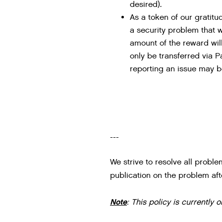
desired).
As a token of our gratitu
a security problem that 
amount of the reward will
only be transferred via P
reporting an issue may be
---
We strive to resolve all proble
publication on the problem afte
Note
: This policy is currently