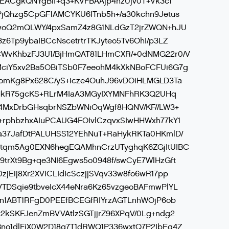
QEACgkQNYgBlf+q3+KVFBAAjp4hzUjv0T+Vk3c1
jQhzg5CpGF1AMCYKU6ITnb5h+/a30kchn9Jetus
rwoQ2mQLWY/4pxSamZ4z8G1NLdGzT2jrZWQN+hJU
6Tp9ybaIBCcNscetrtrTKJyteo5Tv6OhI/p3LZ
WvKhbzFJ3U1/BjHmQAT81LHmCXR/+0dNMG22r0/V
ciY5xv2Ba5OBiTSb0F7eeohM4kXkNBoFCFUi6G7g
TomKg8Px628C/yS+icze4OuhJ96vDOiHLMGLD3Ta
LlNkR75gcKS+RLrM4IaA3MGyIXYMNFhRK3Q2UHq
14MxDrbGHsqbrNSZbWNiOqWgf8HQNV/KF//LW3+
+rphbzhxAIuPCAUG4FOIvlCzqvxSIwHHWxh77kY1
a37JafDtPALUHSS12YEhNuT+RaHykRKTa0HKmlD/
tqm5Ag0EXN6hegEQAMhnCrzUTyghqK6ZGjItUIBC
trXt9Bg+qe3NI6Egws5o0948f/swCyE7WlHzGft
Eij8Xr2XVICLIdIcSczjjSVqv33w8fo6wR17pp
TDSqie9tbveIcX44eNra6Kz65vzgeoBAFmwPlYL
yn1ABT1RFgD0PEEfBCEGfRIYrzAGTLnhWOjP6ob
2kSKFJenZmBVVAtlzSGTjjrZ96XPqV/0Lg+ndg2
no1dlFjX0W2D18q7T1dRWQ1P336wxtQ7P2IbEg4Z