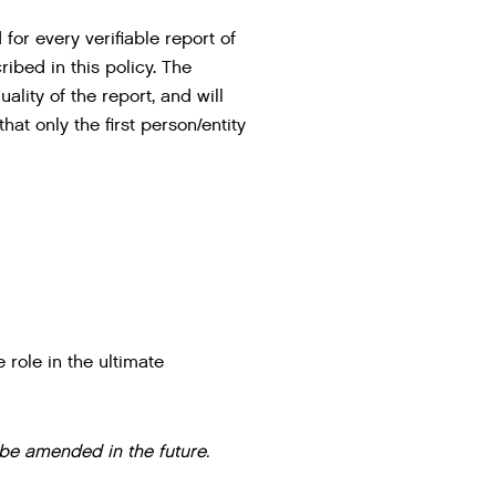
for every verifiable report of
ibed in this policy. The
lity of the report, and will
at only the first person/entity
 role in the ultimate
 be amended in the future.