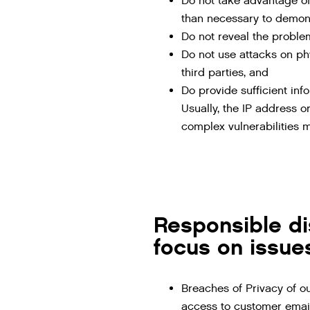
Do not take advantage of
than necessary to demonst
Do not reveal the problem
Do not use attacks on phy
third parties, and
Do provide sufficient inf
Usually, the IP address or
complex vulnerabilities m
Responsible di
focus on issues
Breaches of Privacy of o
access to customer email