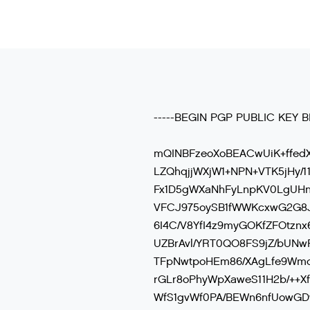
-----BEGIN PGP PUBLIC KEY B
mQINBFzeoXoBEACwUiK+ffed
LZQhqjjWXjW1+NPN+VTK5jHy/
Fx1D5gWXaNhFyLnpKV0LgUHn
VFCJ975oySB1fWWKcxwG2G8
6I4C/V8YfI4z9myGOKfZFOtznx
UZBrAvl/YRT0QO8FS9jZ/bUNwF
TFpNwtpoHEm86/XAgLfe9Wm
rGLr8oPhyWpXaweS11H2b/++X
WfS1gvWf0PA/BEWn6nfUowGDv