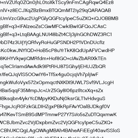
O+nVZUfq0ZQn0jhL0toXkTScy9nFmCAgRqwQ4Ez8
Io2nlV+z8ECJXqZBzBmxBTQQmMT2iy29qQARAQAB
gUmVzcG9uc2UgPGlyQGFtcy1peC5uZXQ+iQJOBBMB
YgBlf+q3+IFAlzeoZsCGwMFCwkIBwIGFQoJCAsC
lf+q3+LtqBAAgLNUI48bZt4Clj3j/nGOhDWZ3RC1
0bD74z3U/jYjQRfvyRoHuGPSNDH2P1VDnDUcfIz
AcKc0kwJNY1QD+HoB5cP8uYrTkK8QdUpAFVCwdHP
8KiHYVkjwjiQMRfdm+Hof8GO+cIAvZbARIXkTEn
SqTeClrIamdAwAdk9IPtRHJ87SGhy/jEHUJZbQR
/IfeQJqVlS5OOwIY6+Tf5x4gu0cjqVh7pljIwF
mgkWufoVyx572xOpmqctNXKlX9UWL7Svf9VLJcgH
Bai5qqF35MmpJc+/JrZ5Gy8I06pzIltcxXq+sZx
3Bksqbn4/ykrYcDMpyKKDuNj0ksrGLT1vHdvguS
FhgxJcjR0FzkGLDIHZgxPBkRpFAvYOalBJDkgf0V
u47/KevTSmB9SdMPTmnwP27Y7Si/o5sZuDTQqxmwK
WCBJbmZvc2VjIDxpbmZvc2VjQGFtcy1peC5uZXQ+
CBhUKCQgLAgQWAgMBAh4BAheAFiEEg140av/SSloS