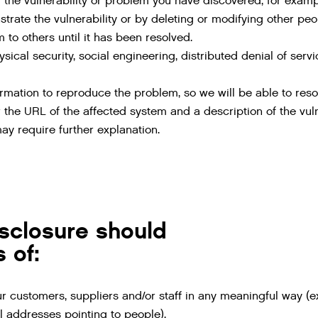
 the vulnerability or problem you have discovered, for exa
rate the vulnerability or by deleting or modifying other peo
 to others until it has been resolved.
sical security, social engineering, distributed denial of serv
ormation to reproduce the problem, so we will be able to resol
 the URL of the affected system and a description of the vulner
ay require further explanation.
sclosure should
 of:
ur customers, suppliers and/or staff in any meaningful way (
 addresses pointing to people).