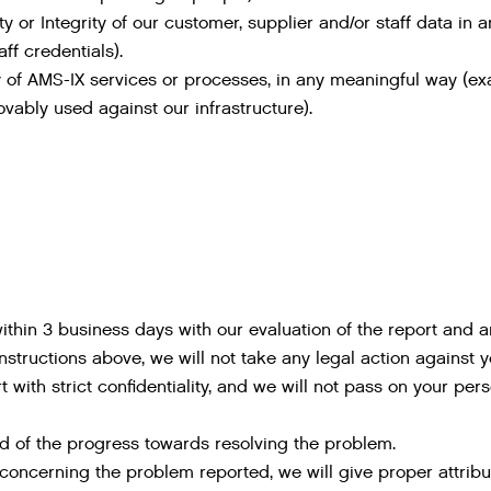
ty or Integrity of our customer, supplier and/or staff data i
ff credentials).
ity of AMS-IX services or processes, in any meaningful way (
vably used against our infrastructure).
thin 3 business days with our evaluation of the report and a
instructions above, we will not take any legal action against y
 with strict confidentiality, and we will not pass on your pers
d of the progress towards resolving the problem.
 concerning the problem reported, we will give proper attribu