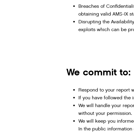
Breaches of Confidentiali
obtaining valid AMS-IX sta
Disrupting the Availabil
exploits which can be pro
We commit to:
Respond to your report wi
If you have followed the 
We will handle your report
without your permission.
We will keep you informe
In the public information