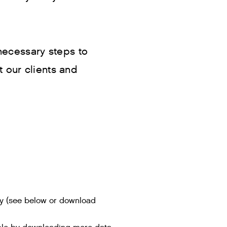
 necessary steps to
t our clients and
key (see below or download