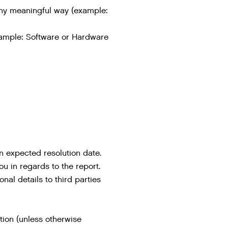
n any meaningful way (example:
example: Software or Hardware
n expected resolution date.
ou in regards to the report.
onal details to third parties
tion (unless otherwise