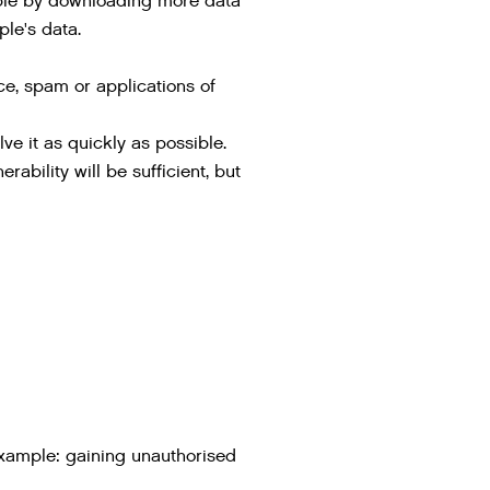
mple by downloading more data
ple's data.
ice, spam or applications of
ve it as quickly as possible.
ability will be sufficient, but
example: gaining unauthorised