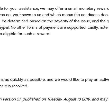
de for your assistance, we may offer a small monetary reward 
was not yet known to us and which meets the conditions descr
 be determined based on the severity of the issue, and the qua
aypal. No other forms of payment are supported. Lastly, note th
 eligible for such a reward.
ms as quickly as possible, and we would like to play an active
r it is resolved.
 on version 37, published on Tuesday, August 13 2019, and may