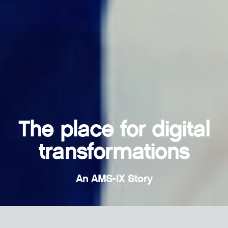
The place for digital
transformations
An AMS-IX Story