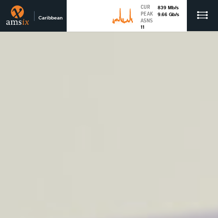
CUR
839
Mb
/s
PEAK
9.66
Gb
/s
Caribbean
ASNS
11