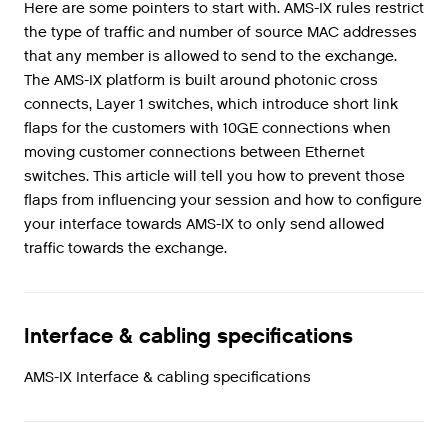
Here are some pointers to start with. AMS-IX rules restrict
the type of traffic and number of source MAC addresses
that any member is allowed to send to the exchange.
The AMS-IX platform is built around photonic cross
connects, Layer 1 switches, which introduce short link
flaps for the customers with 10GE connections when
moving customer connections between Ethernet
switches. This article will tell you how to prevent those
flaps from influencing your session and how to configure
your interface towards AMS-IX to only send allowed
traffic towards the exchange.
Interface & cabling specifications
AMS-IX Interface & cabling specifications