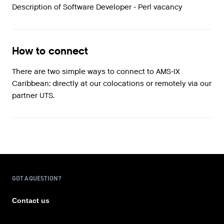
Description of Software Developer - Perl vacancy
How to connect
There are two simple ways to connect to AMS-IX
Caribbean: directly at our colocations or remotely via our
partner UTS.
GOT A QUESTION?
Contact us