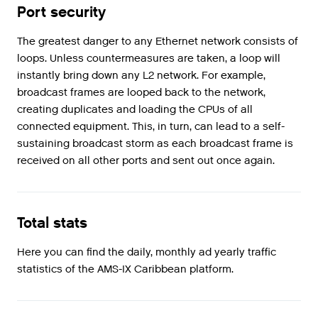
Port security
The greatest danger to any Ethernet network consists of
loops. Unless countermeasures are taken, a loop will
instantly bring down any L2 network. For example,
broadcast frames are looped back to the network,
creating duplicates and loading the CPUs of all
connected equipment. This, in turn, can lead to a self-
sustaining broadcast storm as each broadcast frame is
received on all other ports and sent out once again.
Total stats
Here you can find the daily, monthly ad yearly traffic
statistics of the AMS-IX Caribbean platform.