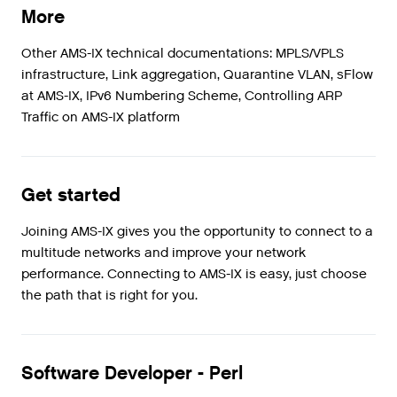
More
Other AMS-IX technical documentations: MPLS/VPLS
infrastructure, Link aggregation, Quarantine VLAN, sFlow
at AMS-IX, IPv6 Numbering Scheme, Controlling ARP
Traffic on AMS-IX platform
Get started
Joining AMS-IX gives you the opportunity to connect to a
multitude networks and improve your network
performance. Connecting to AMS-IX is easy, just choose
the path that is right for you.
Software Developer - Perl