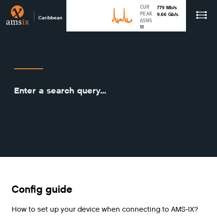
CUR
779
Mb
/s
PEAK
9.66
Gb
/s
Caribbean
ASNS
11
Config guide
How to set up your device when connecting to AMS-IX?