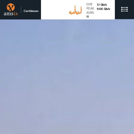
CUR
1.1
Gb
/s
PEAK
9.66
Gb
/s
Caribbean
ASNS
11