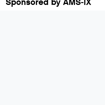
Sponsored by AMS-IX
Capacity Middle East is the largest carrier meeting
for the Middle Eastern region, uniting the region’s
key ICT players representing the carrier, cloud,
hyperscaler, content, digital infrastructure, edge,
software, data centre and technology industries.
Visit website
Who will be there