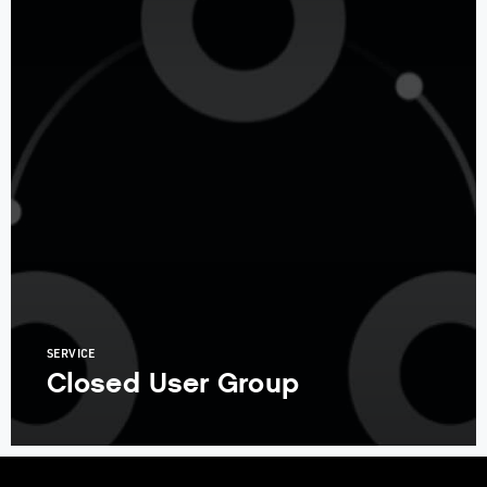
SERVICE
Closed User Group