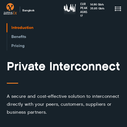
CUR
14.86
Gb
/s
PEAK
35.85
Gb
/s
Bangkok
ASNS
17
Introduction
Benefits
Pricing
Private Interconnect
A secure and cost-effective solution to interconnect
directly with your peers, customers, suppliers or
business partners.