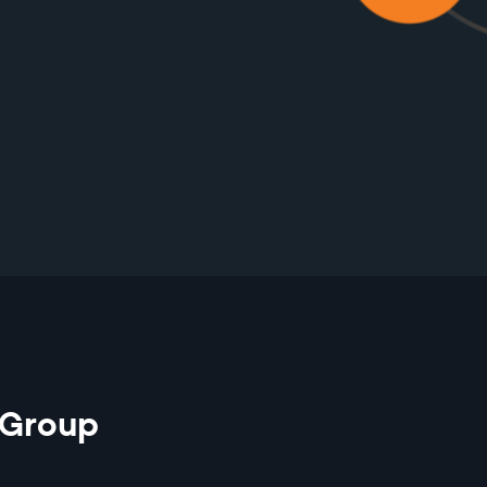
 Group