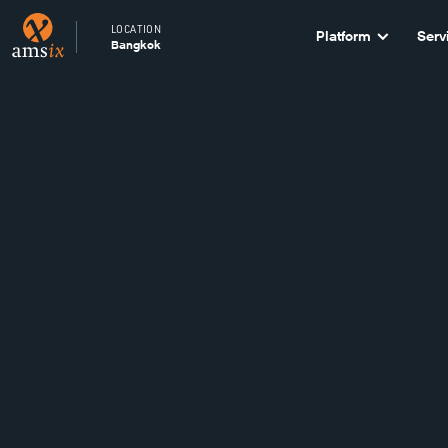
LOCATION
Platform
Serv
Bangkok