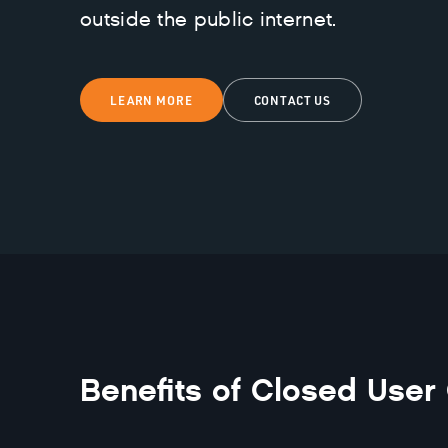
outside the public internet.
LEARN MORE
CONTACT US
Benefits of
Closed User