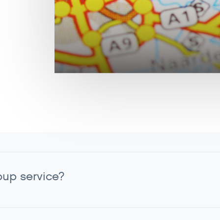
oup service?