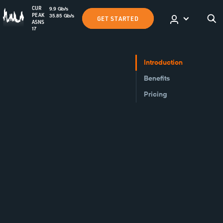
CUR
9.9
Gb
/s
PEAK
35.85
Gb
/s
GET STARTED
ASNS
17
Introduction
Benefits
Pricing