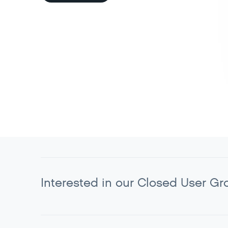
Interested in our Closed User Gr