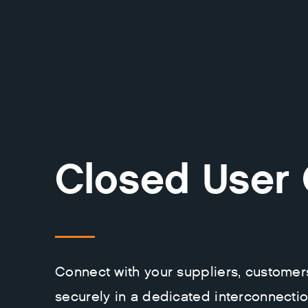
Closed User
Connect with your suppliers, customer
securely in a dedicated interconnecti