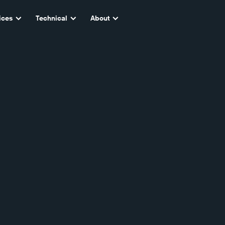
ices
Technical
About