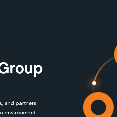
 Group
s, and partners
on environment,