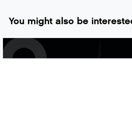
You might also be intereste