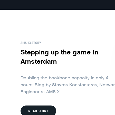
AMS-IX STORY
Stepping up the game in
Amsterdam
Doubling the backbone capacity in only 4
hours: Blog by Stavros Konstantaras, Netwo
Engineer at AMS-X.
READ STORY