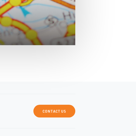
CONTACT US