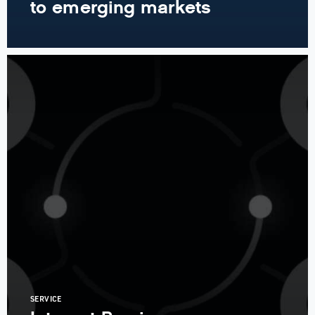
to emerging markets
SERVICE