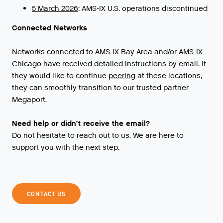
5 March 2026
: AMS-IX U.S. operations discontinued
Connected Networks
Networks
connected
to
AMS
-
IX
Bay
Area
and
/
or
AMS
-
IX
Chicago
have
received
detailed
instructions
by
email
.
If
they
would
like
to
continue
peering
at
these
locations
,
they
can
smoothly
transition
to
our
trusted
partner
Megaport
.
Need help or didn’t receive the email?
Do not hesitate to reach out to us. We are here to
support you with the next step.
CONTACT US