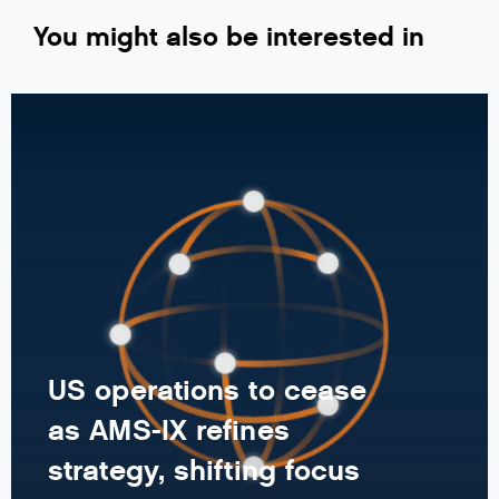
You might also be interested in
US operations to cease
as AMS-IX refines
strategy, shifting focus