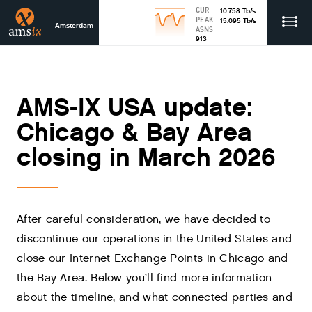
CUR
10.758
Tb
/s
PEAK
15.095
Tb
/s
Amsterdam
ASNS
913
AMS-IX USA update:
Chicago & Bay Area
closing in March 2026
After careful consideration, we have decided to
discontinue our operations in the United States and
close our Internet Exchange Points in Chicago and
the Bay Area. Below you’ll find more information
about the timeline, and what connected parties and