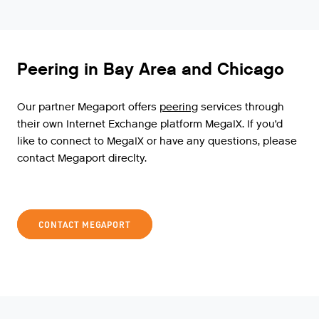
Peering in Bay Area and Chicago
Our
partner
Megaport
offers
peering
services
through
their
own
Internet
Exchange
platform
MegaIX
.
If
you
’
d
like
to
connect
to
MegaIX
or
have
any
questions
,
please
contact
Megaport
direclty
.
CONTACT MEGAPORT