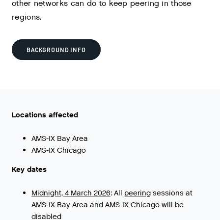
other networks can do to keep peering in those
regions.
BACKGROUND INFO
Locations affected
AMS-IX Bay Area
AMS-IX Chicago
Key dates
Midnight, 4 March 2026
:
All
peering
sessions
at
AMS
-
IX
Bay
Area
and
AMS
-
IX
Chicago
will
be
disabled