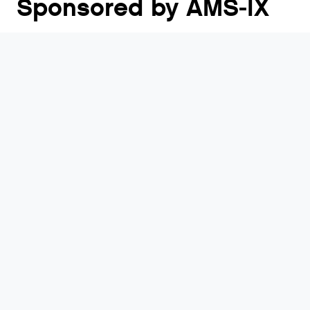
Sponsored by AMS-IX
RIPE 92 takes place in Edinburgh, Scotland from 18
- 22 May 2026. RIPE Meetings have brought
together Internet service providers, network
operators and other interested parties from around
the world continuously since 1989.
Visit Website
Who will be there