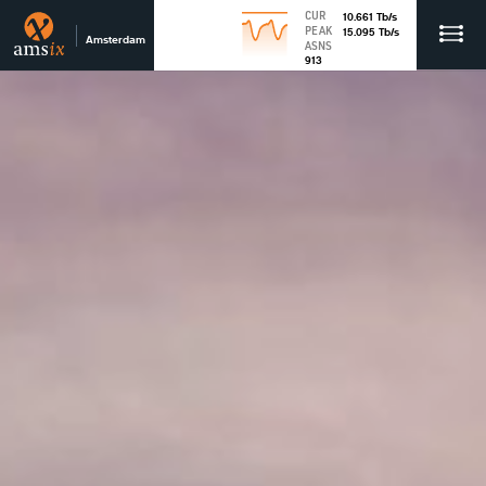
CUR
10.661
Tb
/s
PEAK
15.095
Tb
/s
Amsterdam
ASNS
913