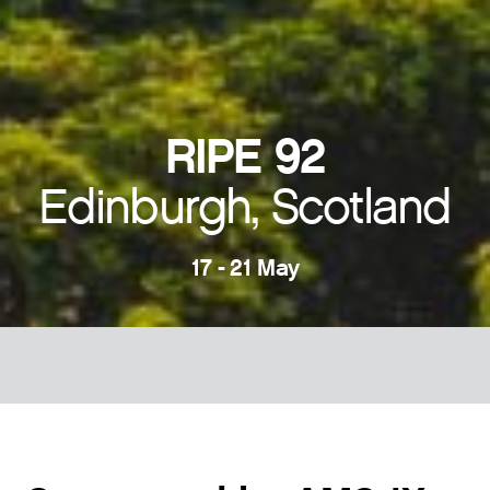
RIPE 92
Edinburgh, Scotland
17 - 21 May