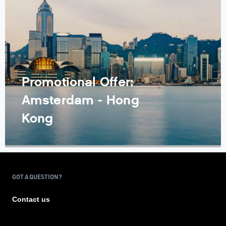
Promotional Offer:
Amsterdam - Hong
Kong
GOT A QUESTION?
Contact us