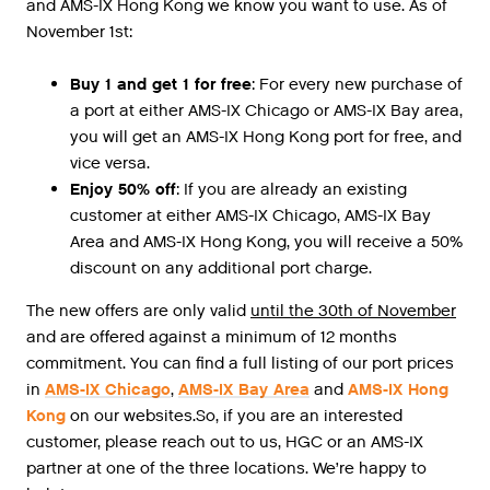
and AMS-IX Hong Kong we know you want to use. As of
November 1st:
Buy 1 and get 1 for free
: For every new purchase of
a port at either AMS-IX Chicago or AMS-IX Bay area,
you will get an AMS-IX Hong Kong port for free, and
vice versa.
Enjoy 50% off
: If you are already an existing
customer at either AMS-IX Chicago, AMS-IX Bay
Area and AMS-IX Hong Kong, you will receive a 50%
discount on any additional port charge.
The new offers are only valid
until the 30th of November
and are offered against a minimum of 12 months
commitment. You can find a full listing of our port prices
in
AMS-IX Chicago
,
AMS-IX Bay Area
and
AMS-IX Hong
Kong
on our websites.So, if you are an interested
customer, please reach out to us, HGC or an AMS-IX
partner at one of the three locations. We’re happy to