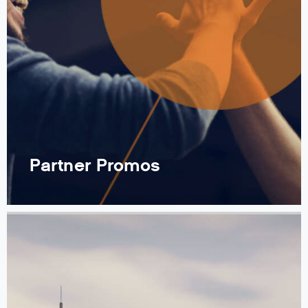
Partner Promos