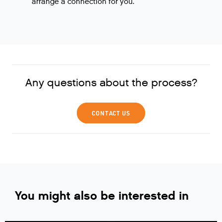
arrange a connection for you.
Any questions about the process?
CONTACT US
You might also be interested in