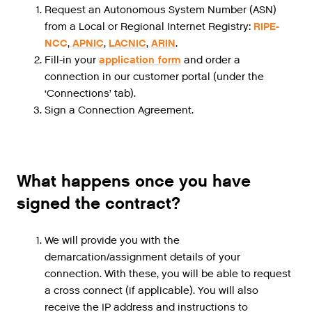
Request an Autonomous System Number (ASN)
from a Local or Regional Internet Registry:
RIPE-
NCC
,
APNIC
,
LACNIC
,
ARIN
.
Fill-in your
application form
and order a
connection in our customer portal (under the
‘Connections’ tab).
Sign a Connection Agreement.
What happens once you have
signed the contract?
We will provide you with the
demarcation/assignment details of your
connection. With these, you will be able to request
a cross connect (if applicable). You will also
receive the IP address and instructions to