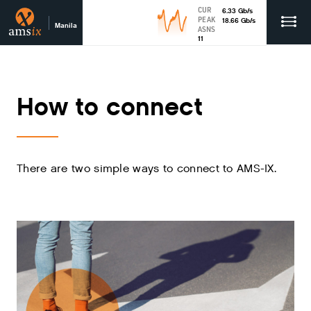
CUR
6.33
Gb
/s
PEAK
18.66
Gb
/s
Manila
ASNS
11
How to connect
There are two simple ways to connect to AMS-IX.