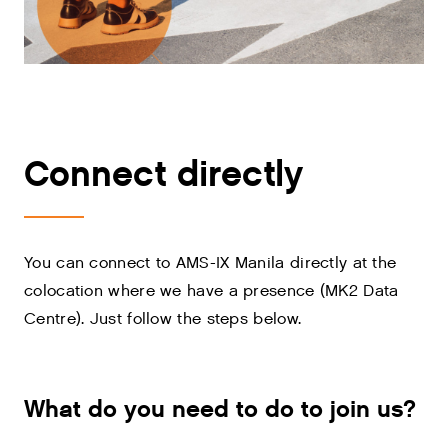
Connect directly
You can connect to AMS-IX Manila directly at the
colocation where we have a presence (MK2 Data
Centre). Just follow the steps below.
What do you need to do to join us?