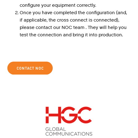
configure your equipment correctly.
Once you have completed the configuration (and,
if applicable, the cross connect is connected),
please contact our NOC team . They will help you
test the connection and bring it into production.
CONTACT NOC