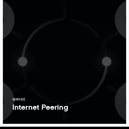
SERVICE
Internet Peering