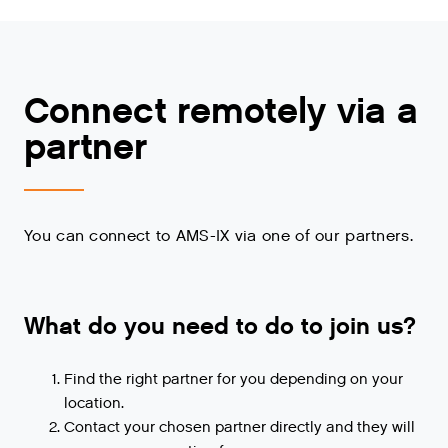
Connect remotely via a
partner
You can connect to AMS-IX via one of our partners.
What do you need to do to join us?
Find the right partner for you depending on your
location.
Contact your chosen partner directly and they will