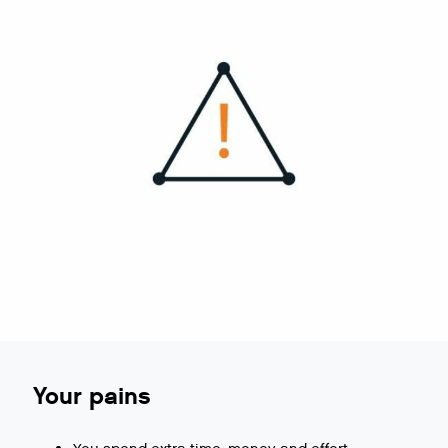
Your pains