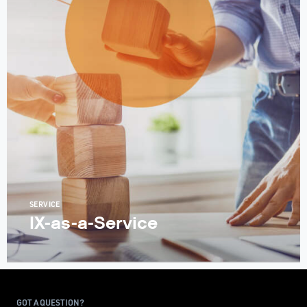
SERVICE
IX-as-a-Service
GOT A QUESTION?