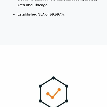
Area and Chicago.
Established SLA of 99,997%.