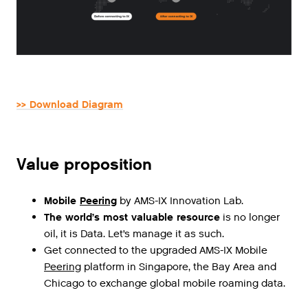
>> Download Diagram
Value proposition
Mobile
Peering
by AMS-IX Innovation Lab.
The world’s most valuable resource
is no longer
oil, it is Data. Let’s manage it as such.
Get
connected
to
the
upgraded
AMS
-
IX
Mobile
Peering
platform
in
Singapore
,
the
Bay
Area
and
Chicago
to
exchange
global
mobile
roaming
data
.