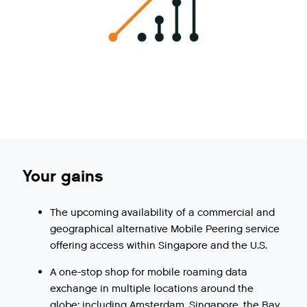
Your gains
The upcoming availability of a commercial and
geographical alternative Mobile Peering service
offering access within Singapore and the U.S.
A one-stop shop for mobile roaming data
exchange in multiple locations around the
globe: including Amsterdam, Singapore, the Bay