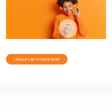
I WOULD LIKE TO KNOW MORE