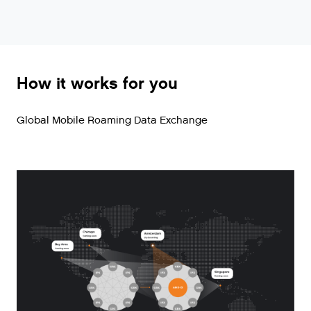
How it works for you
Global Mobile Roaming Data Exchange