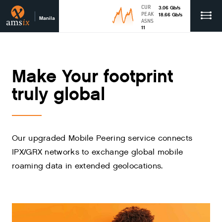
CUR
3.06
Gb
/s
PEAK
18.66
Gb
/s
Manila
ASNS
11
Make Your footprint
truly global
Our upgraded Mobile Peering service connects
IPX/GRX networks to exchange global mobile
roaming data in extended geolocations.