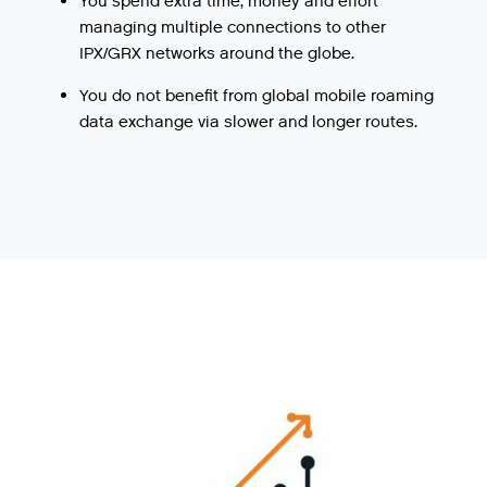
You spend extra time, money and effort
managing multiple connections to other
IPX/GRX networks around the globe.
You do not benefit from global mobile roaming
data exchange via slower and longer routes.