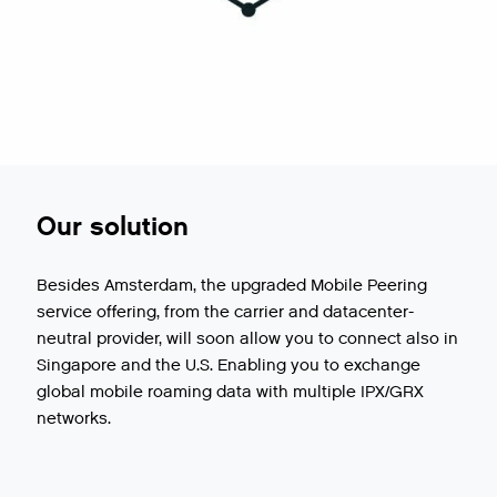
Our solution
Besides Amsterdam, the upgraded Mobile Peering
service offering, from the carrier and datacenter-
neutral provider, will soon allow you to connect also in
Singapore and the U.S. Enabling you to exchange
global mobile roaming data with multiple IPX/GRX
networks.