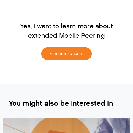
Yes, I want to learn more about
extended Mobile Peering
SCHEDULE A CALL
You might also be interested in