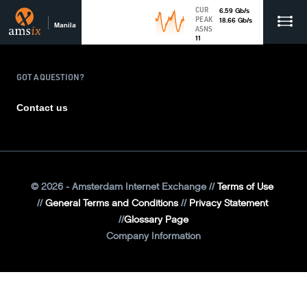
CUR
6.59
Gb
/s
PEAK
18.66
Gb
/s
Manila
ASNS
11
GOT A QUESTION?
Contact us
©
2026
- Amsterdam Internet Exchange
Terms of Use
General Terms and Conditions
Privacy Statement
Glossary Page
Company Information