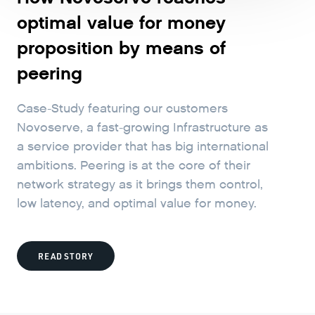
optimal value for money
proposition by means of
peering
Case-Study featuring our customers
Novoserve, a fast-growing Infrastructure as
a service provider that has big international
ambitions. Peering is at the core of their
network strategy as it brings them control,
low latency, and optimal value for money.
READ STORY