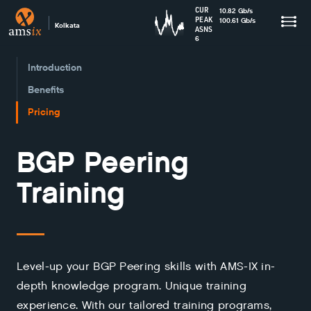
CUR
10.82
Gb
/s
PEAK
100.61
Gb
/s
Kolkata
ASNS
6
Introduction
Benefits
Pricing
BGP Peering
Training
Level-up your BGP Peering skills with AMS-IX in-
depth knowledge program. Unique training
experience. With our tailored training programs,