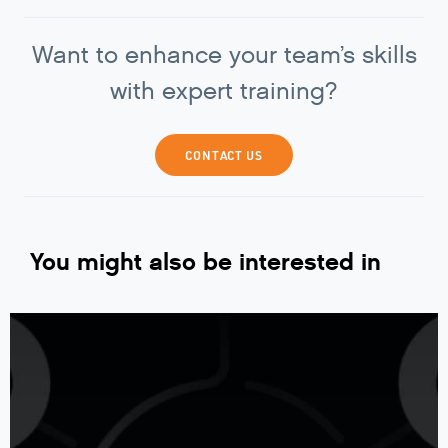
Want to enhance your team’s skills
with expert training?
CONTACT US
You might also be interested in