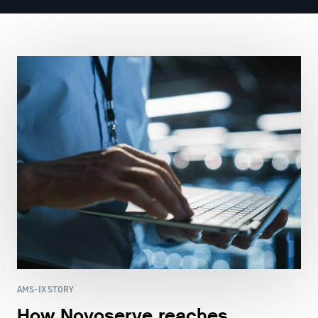
AMS-IX STORY
How Novoserve reaches