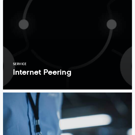
SERVICE
Internet Peering