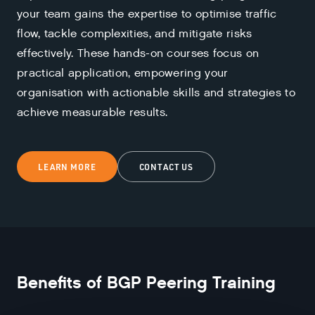
your team gains the expertise to optimise traffic
flow, tackle complexities, and mitigate risks
effectively. These hands-on courses focus on
practical application, empowering your
organisation with actionable skills and strategies to
achieve measurable results.
LEARN MORE
CONTACT US
Benefits of
BGP Peering Training