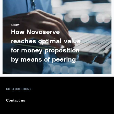
STORY
How Novoserve
reaches optimal value
for money proposition
by means of peering
GOT A QUESTION?
Contact us