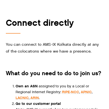
Connect directly
You can connect to AMS-IX Kolkata directly at any
of the colocations where we have a presence.
What do you need to do to join us?
Own an ASN
assigned to you by a Local or
Regional Internet Registry:
RIPE-NCC
,
APNIC
,
LACNIC
,
ARIN
.
Go to our customer portal