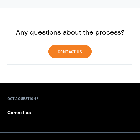
Any questions about the process?
CONTACT US
GOT A QUESTION?
Contact us