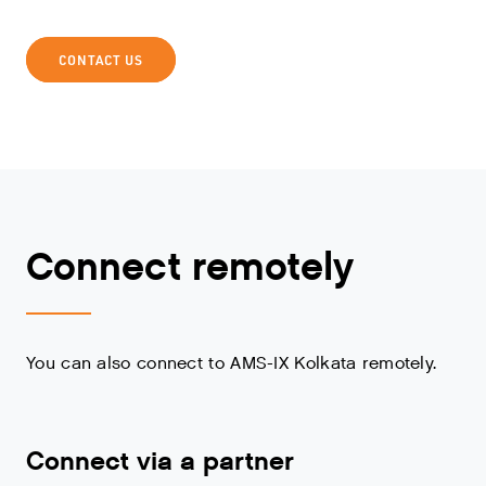
CONTACT US
Connect remotely
You can also connect to AMS-IX Kolkata remotely.
Connect via a partner