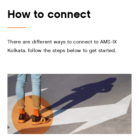
How to connect
There are different ways to connect to AMS-IX
Kolkata. follow the steps below to get started.