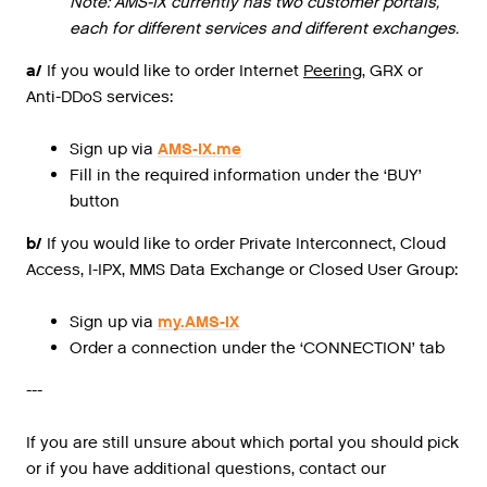
Note: AMS-IX currently has two customer portals,
each for different services and different exchanges.
a/
If
you
would
like
to
order
Internet
Peering
,
GRX
or
Anti
-
DDoS
services
:
Sign up via
AMS-IX.me
Fill in the required information under the ‘BUY’
button
b/
If you would like to order Private Interconnect, Cloud
Access, I-IPX, MMS Data Exchange or Closed User Group:
Sign up via
my.AMS-IX
Order a connection under the ‘CONNECTION’ tab
---
If you are still unsure about which portal you should pick
or if you have additional questions, contact our