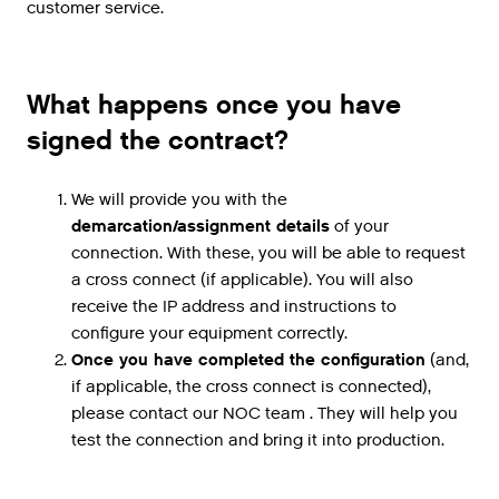
customer service.
What happens once you have
signed the contract?
We will provide you with the
demarcation/assignment details
of your
connection. With these, you will be able to request
a cross connect (if applicable). You will also
receive the IP address and instructions to
configure your equipment correctly.
Once you have completed the configuration
(and,
if applicable, the cross connect is connected),
please contact our NOC team . They will help you
test the connection and bring it into production.