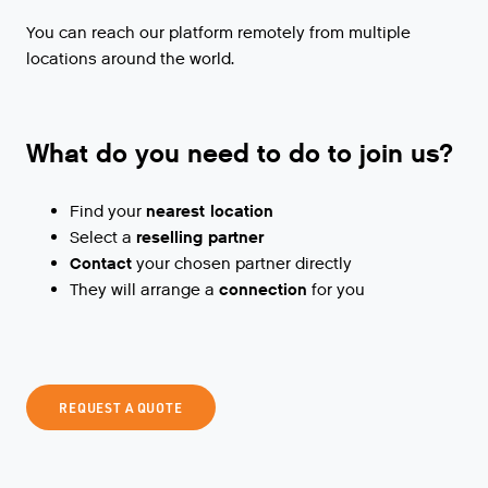
You can reach our platform remotely from multiple
locations around the world.
What do you need to do to join us?
Find your
nearest location
Select a
reselling partner
Contact
your chosen partner directly
They will arrange a
connection
for you
REQUEST A QUOTE