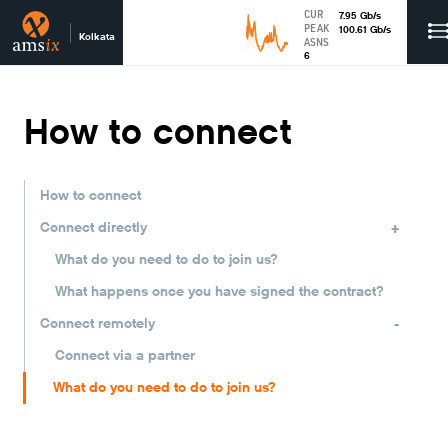
CUR
7.95
Gb
/s
PEAK
100.61
Gb
/s
Kolkata
ASNS
6
How to connect
How to connect
+
Connect directly
What do you need to do to join us?
What happens once you have signed the contract?
-
Connect remotely
Connect via a partner
What do you need to do to join us?