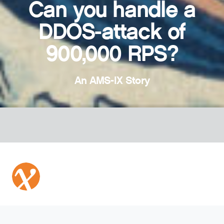
Can you handle a
DDOS-attack of
900,000 RPS?
An AMS-IX Story