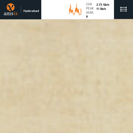
CUR
2.73
Gb
/s
PEAK
11
Gb
/s
Hyderabad
ASNS
8