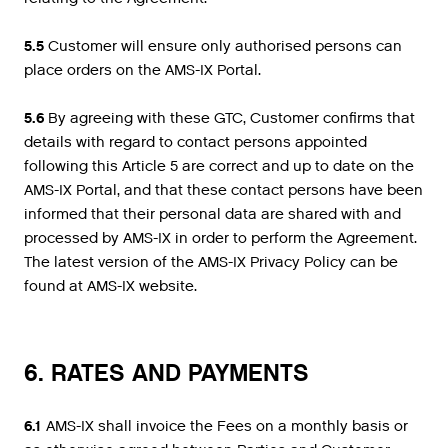
5.5
Customer will ensure only authorised persons can
place orders on the AMS-IX Portal.
5.6
By agreeing with these GTC, Customer confirms that
details with regard to contact persons appointed
following this Article 5 are correct and up to date on the
AMS-IX Portal, and that these contact persons have been
informed that their personal data are shared with and
processed by AMS-IX in order to perform the Agreement.
The latest version of the AMS-IX Privacy Policy can be
found at AMS-IX website.
6. RATES AND PAYMENTS
6.1
AMS-IX shall invoice the Fees on a monthly basis or