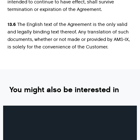
intended to continue to have effect, shall survive
termination or expiration of the Agreement.
13.6
The English text of the Agreement is the only valid
and legally binding text thereof. Any translation of such
documents, whether or not made or provided by AMS-IX,
is solely for the convenience of the Customer.
You might also be interested in