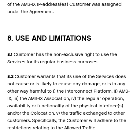
of the AMS-IX IP-address(es) Customer was assigned
under the Agreement.
8. USE AND LIMITATIONS
8.1
Customer has the non-exclusive right to use the
Services for its regular business purposes.
8.2
Customer warrants that its use of the Services does
not cause or is likely to cause any damage, or is in any
other way harmful to i) the Interconnect Platform, ii) AMS-
IX, iii) the AMS-IX Association, iv) the regular operation,
availability or functionality of the physical interface(s)
and/or the Colocation, v) the traffic exchanged to other
customers. Specifically, the Customer will adhere to the
restrictions relating to the Allowed Traffic