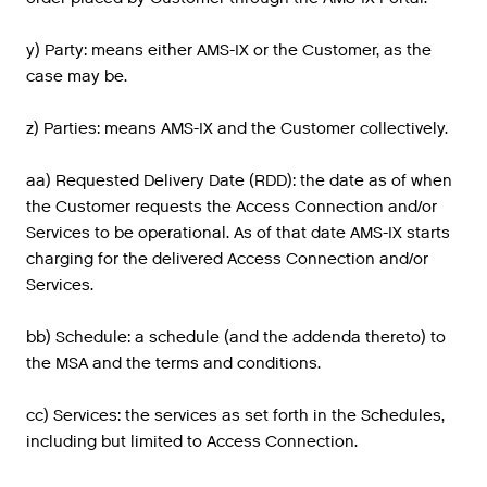
y) Party: means either AMS-IX or the Customer, as the
case may be.
z) Parties: means AMS-IX and the Customer collectively.
aa) Requested Delivery Date (RDD): the date as of when
the Customer requests the Access Connection and/or
Services to be operational. As of that date AMS-IX starts
charging for the delivered Access Connection and/or
Services.
bb) Schedule: a schedule (and the addenda thereto) to
the MSA and the terms and conditions.
cc) Services: the services as set forth in the Schedules,
including but limited to Access Connection.