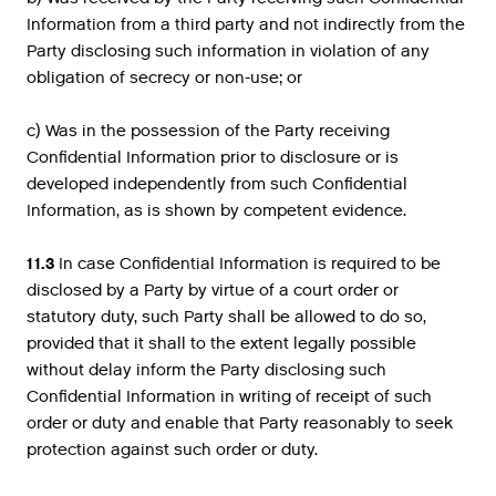
Information from a third party and not indirectly from the
Party disclosing such information in violation of any
obligation of secrecy or non-use; or
c) Was in the possession of the Party receiving
Confidential Information prior to disclosure or is
developed independently from such Confidential
Information, as is shown by competent evidence.
11.3
In case Confidential Information is required to be
disclosed by a Party by virtue of a court order or
statutory duty, such Party shall be allowed to do so,
provided that it shall to the extent legally possible
without delay inform the Party disclosing such
Confidential Information in writing of receipt of such
order or duty and enable that Party reasonably to seek
protection against such order or duty.