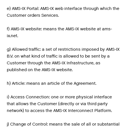
e) AMS-IX Portal: AMS-IX web interface through which the
Customer orders Services.
f) AMS-IX website: means the AMS-IX website at ams-
ix.net.
g) Allowed traffic: a set of restrictions imposed by AMS-IX
B.V. on what kind of traffic is allowed to be sent by a
Customer through the AMS-IX Infrastructure, as
published on the AMS-IX website.
h) Article: means an article of the Agreement.
i) Access Connection: one or more physical interface
that allows the Customer (directly or via third party
network) to access the AMS-IX Interconnect Platform.
j) Change of Control: means the sale of all or substantial