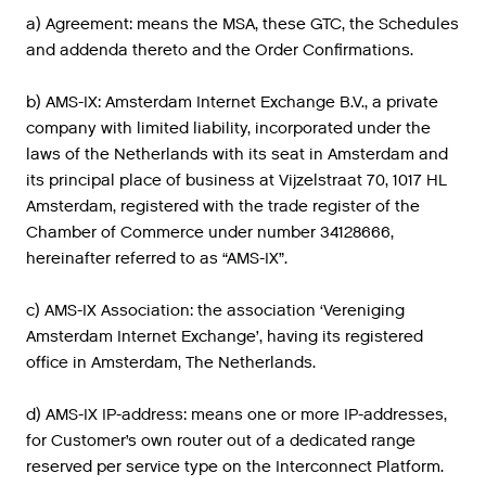
a) Agreement: means the MSA, these GTC, the Schedules
and addenda thereto and the Order Confirmations.
b) AMS-IX: Amsterdam Internet Exchange B.V., a private
company with limited liability, incorporated under the
laws of the Netherlands with its seat in Amsterdam and
its principal place of business at Vijzelstraat 70, 1017 HL
Amsterdam, registered with the trade register of the
Chamber of Commerce under number 34128666,
hereinafter referred to as “AMS-IX”.
c) AMS-IX Association: the association ‘Vereniging
Amsterdam Internet Exchange’, having its registered
office in Amsterdam, The Netherlands.
d) AMS-IX IP-address: means one or more IP-addresses,
for Customer’s own router out of a dedicated range
reserved per service type on the Interconnect Platform.