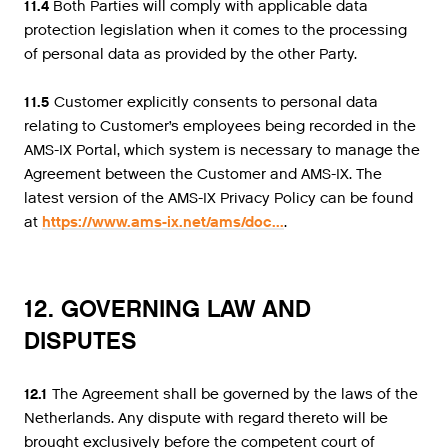
11.4
Both Parties will comply with applicable data
protection legislation when it comes to the processing
of personal data as provided by the other Party.
11.5
Customer explicitly consents to personal data
relating to Customer’s employees being recorded in the
AMS-IX Portal, which system is necessary to manage the
Agreement between the Customer and AMS-IX. The
latest version of the AMS-IX Privacy Policy can be found
at
https://www.ams-ix.net/ams/doc...
.
12. GOVERNING LAW AND
DISPUTES
12.1
The Agreement shall be governed by the laws of the
Netherlands. Any dispute with regard thereto will be
brought exclusively before the competent court of