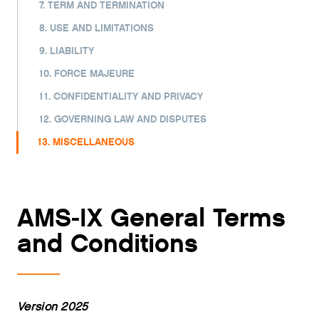
7. TERM AND TERMINATION
8. USE AND LIMITATIONS
9. LIABILITY
10. FORCE MAJEURE
11. CONFIDENTIALITY AND PRIVACY
12. GOVERNING LAW AND DISPUTES
13. MISCELLANEOUS
AMS-IX General Terms
and Conditions
Version 2025