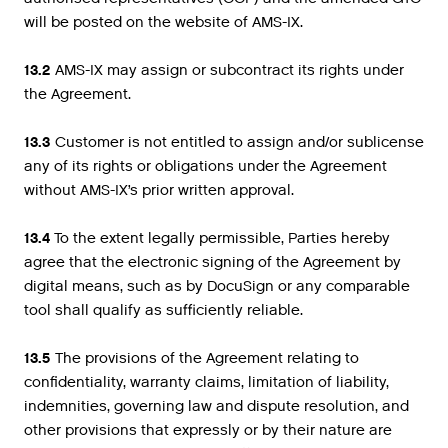
will be posted on the website of AMS-IX.
13.2
AMS-IX may assign or subcontract its rights under
the Agreement.
13.3
Customer is not entitled to assign and/or sublicense
any of its rights or obligations under the Agreement
without AMS-IX’s prior written approval.
13.4
To the extent legally permissible, Parties hereby
agree that the electronic signing of the Agreement by
digital means, such as by DocuSign or any comparable
tool shall qualify as sufficiently reliable.
13.5
The provisions of the Agreement relating to
confidentiality, warranty claims, limitation of liability,
indemnities, governing law and dispute resolution, and
other provisions that expressly or by their nature are