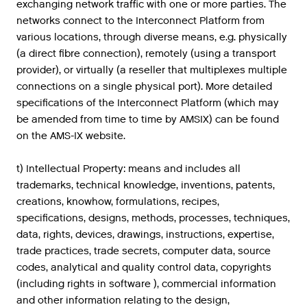
exchanging network traffic with one or more parties. The
networks connect to the Interconnect Platform from
various locations, through diverse means, e.g. physically
(a direct fibre connection), remotely (using a transport
provider), or virtually (a reseller that multiplexes multiple
connections on a single physical port). More detailed
specifications of the Interconnect Platform (which may
be amended from time to time by AMSIX) can be found
on the AMS-IX website.
t) Intellectual Property: means and includes all
trademarks, technical knowledge, inventions, patents,
creations, knowhow, formulations, recipes,
specifications, designs, methods, processes, techniques,
data, rights, devices, drawings, instructions, expertise,
trade practices, trade secrets, computer data, source
codes, analytical and quality control data, copyrights
(including rights in software ), commercial information
and other information relating to the design,