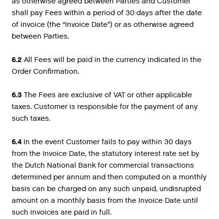
as otherwise agreed between Parties and Customer
shall pay Fees within a period of 30 days after the date
of invoice (the “Invoice Date”) or as otherwise agreed
between Parties.
6.2
All Fees will be paid in the currency indicated in the
Order Confirmation.
6.3
The Fees are exclusive of VAT or other applicable
taxes. Customer is responsible for the payment of any
such taxes.
6.4
In the event Customer fails to pay within 30 days
from the Invoice Date, the statutory interest rate set by
the Dutch National Bank for commercial transactions
determined per annum and then computed on a monthly
basis can be charged on any such unpaid, undisrupted
amount on a monthly basis from the Invoice Date until
such invoices are paid in full.