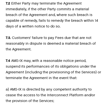
7.2
Either Party may terminate the Agreement
immediately, if the other Party commits a material
breach of the Agreement and, where such breach is
capable of remedy, fails to remedy the breach within 14
days of a written notice to do so.
7.3.
Customers’ failure to pay Fees due that are not
reasonably in dispute is deemed a material breach of
the Agreement.
7.4
AMS-IX may, with a reasonable notice period,
suspend its performances of its obligations under the
Agreement (including the provisioning of the Services) or
terminate the Agreement in the event that:
a) AMS-IX is directed by any competent authority to
cease the access to the Interconnect Platform and/or
the provision of the Services;