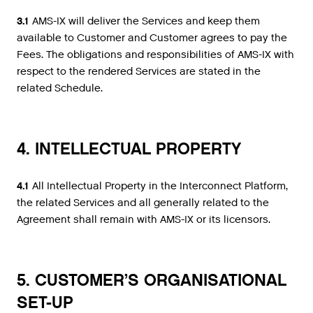
3.1
AMS-IX will deliver the Services and keep them
available to Customer and Customer agrees to pay the
Fees. The obligations and responsibilities of AMS-IX with
respect to the rendered Services are stated in the
related Schedule.
4. INTELLECTUAL PROPERTY
4.1
All Intellectual Property in the Interconnect Platform,
the related Services and all generally related to the
Agreement shall remain with AMS-IX or its licensors.
5. CUSTOMER’S ORGANISATIONAL
SET-UP