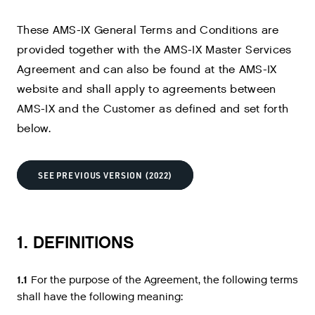
These AMS-IX General Terms and Conditions are
provided together with the AMS-IX Master Services
Agreement and can also be found at the AMS-IX
website and shall apply to agreements between
AMS-IX and the Customer as defined and set forth
below.
SEE PREVIOUS VERSION (2022)
1. DEFINITIONS
1.1
For the purpose of the Agreement, the following terms
shall have the following meaning: