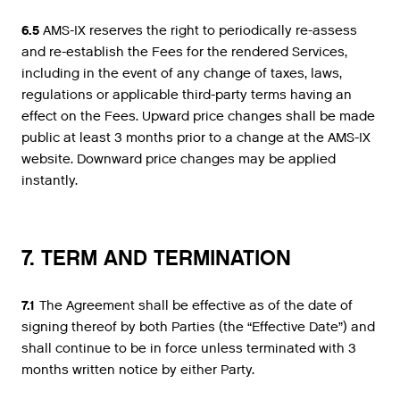
6.5
AMS-IX reserves the right to periodically re-assess
and re-establish the Fees for the rendered Services,
including in the event of any change of taxes, laws,
regulations or applicable third-party terms having an
effect on the Fees. Upward price changes shall be made
public at least 3 months prior to a change at the AMS-IX
website. Downward price changes may be applied
instantly.
7. TERM AND TERMINATION
7.1
The Agreement shall be effective as of the date of
signing thereof by both Parties (the “Effective Date”) and
shall continue to be in force unless terminated with 3
months written notice by either Party.