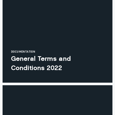
DOCUMENTATION
General Terms and
Conditions 2022