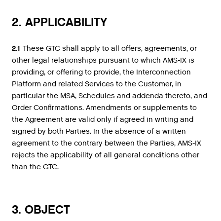
2. APPLICABILITY
2.1
These GTC shall apply to all offers, agreements, or
other legal relationships pursuant to which AMS-IX is
providing, or offering to provide, the Interconnection
Platform and related Services to the Customer, in
particular the MSA, Schedules and addenda thereto, and
Order Confirmations. Amendments or supplements to
the Agreement are valid only if agreed in writing and
signed by both Parties. In the absence of a written
agreement to the contrary between the Parties, AMS-IX
rejects the applicability of all general conditions other
than the GTC.
3. OBJECT