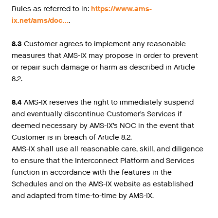
Rules as referred to in:
https://www.ams-
ix.net/ams/doc...
.
8.3
Customer agrees to implement any reasonable
measures that AMS-IX may propose in order to prevent
or repair such damage or harm as described in Article
8.2.
8.4
AMS-IX reserves the right to immediately suspend
and eventually discontinue Customer’s Services if
deemed necessary by AMS-IX’s NOC in the event that
Customer is in breach of Article 8.2.
AMS-IX shall use all reasonable care, skill, and diligence
to ensure that the Interconnect Platform and Services
function in accordance with the features in the
Schedules and on the AMS-IX website as established
and adapted from time-to-time by AMS-IX.