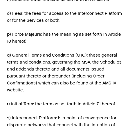
o) Fees: the fees for access to the Interconnect Platform
or for the Services or both.
p) Force Majeure: has the meaning as set forth in Article
10 hereof.
q) General Terms and Conditions (GTC): these general
terms and conditions, governing the MSA, the Schedules
and addenda thereto and all documents issued
pursuant thereto or thereunder (including Order
Confirmations) which can also be found at the AMS-IX
website.
r) Initial Term: the term as set forth in Article 7.1 hereof.
s) Interconnect Platform: is a point of convergence for
disparate networks that connect with the intention of