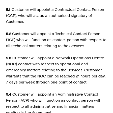
5.1
Customer will appoint a Contractual Contact Person
(CCP), who will act as an authorised signatory of
Customer.
5.2
Customer will appoint a Technical Contact Person
(TCP) who will function as contact person with respect to
all technical matters relating to the Services.
5.3
Customer will appoint a Network Operations Centre
(NOC) contact with respect to operational and
emergency matters relating to the Services. Customer
warrants that the NOC can be reached 24 hours per day,
7 days per week through one point of contact.
5.4
Customer will appoint an Administrative Contact
Person (ACP) who will function as contact person with
respect to all administrative and financial matters
relating to the Agreement.