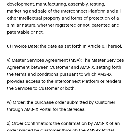
development, manufacturing, assembly, testing,
marketing and sale of the Interconnect Platform and all
other intellectual property and forms of protection of a
similar nature, whether registered or not, patented and
patentable or not.
u) Invoice Date: the date as set forth in Article 6.1 hereof.
v) Master Services Agreement (MSA): The Master Services
Agreement between Customer and AMS-IX, setting forth
the terms and conditions pursuant to which AMS-IX
provides access to the Interconnect Platform or renders
the Services to Customer or both.
w) Order: the purchase order submitted by Customer
through AMS-IX Portal for the Services.
x) Order Confirmation: the confirmation by AMS-IX of an
order placed by Customer through the AMS-IX Portal.