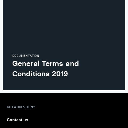
DOCUMENTATION
General Terms and
Conditions 2019
GOT A QUESTION?
Contact us