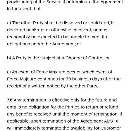
provisioning of the Services) or terminate the Agreement
in the event that:
a) The other Party shall be dissolved or liquidated, is
declared bankrupt or otherwise insolvent, or must
reasonably be expected to be unable to meet its
obligations under the Agreement; or
b) A Party is the subject of a Change of Control; or
c) An event of Force Majeure occurs, which event of
Force Majeure continues for 30 business days after the
receipt of a written notice by the other Party.
7.6
Any termination is effective only for the future and
entails no obligation for the Parties to return or refund
any benefits received until the moment of termination. If
applicable, upon termination of the Agreement AMS-IX
will immediately terminate the availability for Customer