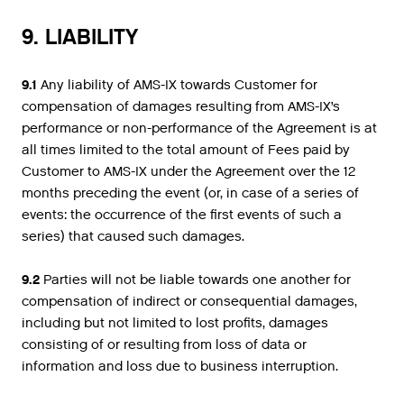
9. LIABILITY
9.1
Any liability of AMS-IX towards Customer for
compensation of damages resulting from AMS-IX’s
performance or non-performance of the Agreement is at
all times limited to the total amount of Fees paid by
Customer to AMS-IX under the Agreement over the 12
months preceding the event (or, in case of a series of
events: the occurrence of the first events of such a
series) that caused such damages.
9.2
Parties will not be liable towards one another for
compensation of indirect or consequential damages,
including but not limited to lost profits, damages
consisting of or resulting from loss of data or
information and loss due to business interruption.