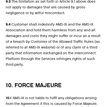
9.3
The limitation as set forth in Article 9.1 above does
not apply to damages that are caused by gross
negligence or by wilful misconduct.
9.4
Customer shall indemnify AMS-IX and the AMS-IX
Association and hold them harmless from any and all
damages and costs they might suffer or incur as a result
of a breach by Customer of the Allowed Traffic Rules (as
referred to at AMS-IX website) or of any claim of a third
party that information exchanged on the Interconnect
Platform through the Services infringes rights of such
third party.
10. FORCE MAJEURE
10.1
AMS-IX is not liable to fulfil any obligations arising
from the Agreement if this is caused by Force Majeure.