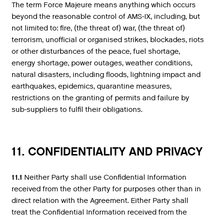
The term Force Majeure means anything which occurs
beyond the reasonable control of AMS-IX, including, but
not limited to: fire, (the threat of) war, (the threat of)
terrorism, unofficial or organised strikes, blockades, riots
or other disturbances of the peace, fuel shortage,
energy shortage, power outages, weather conditions,
natural disasters, including floods, lightning impact and
earthquakes, epidemics, quarantine measures,
restrictions on the granting of permits and failure by
sub-suppliers to fulfil their obligations.
11. CONFIDENTIALITY AND PRIVACY
11.1
Neither Party shall use Confidential Information
received from the other Party for purposes other than in
direct relation with the Agreement. Either Party shall
treat the Confidential Information received from the