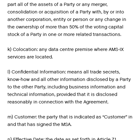
part all of the assets of a Party or any merger,
consolidation or acquisition of a Party with, by or into
another corporation, entity or person or any change in
the ownership of more than 50% of the voting capital
stock of a Party in one or more related transactions.
k) Colocation: any data centre premise where AMS-IX
services are located.
l) Confidential Information: means all trade secrets,
know-how and all other information disclosed by a Party
to the other Party, including business information and
technical information, provided that it is disclosed
reasonably in connection with the Agreement.
m) Customer: the party that is indicated as “Customer” in
and that has signed the MSA.
n) Effective Date: the date as set forth in Article 7.1.