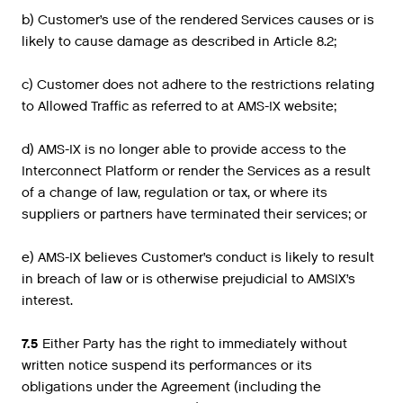
b) Customer’s use of the rendered Services causes or is
likely to cause damage as described in Article 8.2;
c) Customer does not adhere to the restrictions relating
to Allowed Traffic as referred to at AMS-IX website;
d) AMS-IX is no longer able to provide access to the
Interconnect Platform or render the Services as a result
of a change of law, regulation or tax, or where its
suppliers or partners have terminated their services; or
e) AMS-IX believes Customer’s conduct is likely to result
in breach of law or is otherwise prejudicial to AMSIX’s
interest.
7.5
Either Party has the right to immediately without
written notice suspend its performances or its
obligations under the Agreement (including the