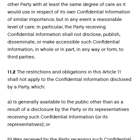
other Party with at least the same degree of care as it
would use in respect of its own Confidential Information
of similar importance, but in any event a reasonable
level of care. In particular, the Party receiving
Confidential Information shall not disclose, publish,
disseminate, or make accessible such Confidential
Information, in whole or in part, in any way or form, to
third parties.
11.2
The restrictions and obligations in this Article 11
shall not apply to the Confidential Information disclosed
by a Party, which:
a) Is generally available to the public other than as a
result of a disclosure by the Party or its representatives
receiving such Confidential Information (or its
representatives); or
b) Was received by the Party receiving such Confidential