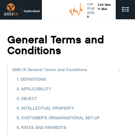
CUR
3.64
Gb
/s
PEAK
11
Gb
/s
Hyderabad
ASNS
8
General Terms and
Conditions
-
AMS-IX General Terms and Conditions
1. DEFINITIONS
2. APPLICABILITY
3. OBJECT
4. INTELLECTUAL PROPERTY
5. CUSTOMER’S ORGANISATIONAL SET-UP
6. RATES AND PAYMENTS