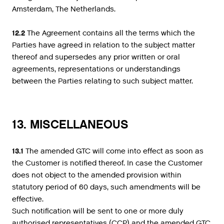
Amsterdam, The Netherlands.
12.2
The Agreement contains all the terms which the
Parties have agreed in relation to the subject matter
thereof and supersedes any prior written or oral
agreements, representations or understandings
between the Parties relating to such subject matter.
13. MISCELLANEOUS
13.1
The amended GTC will come into effect as soon as
the Customer is notified thereof. In case the Customer
does not object to the amended provision within
statutory period of 60 days, such amendments will be
effective.
Such notification will be sent to one or more duly
authorised representatives (CCP) and the amended GTC