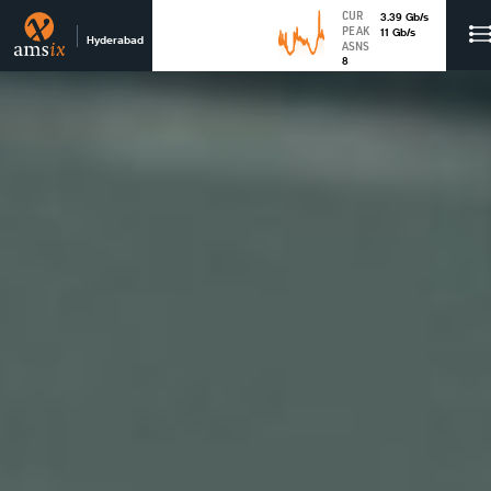
CUR
3.39
Gb
/s
PEAK
11
Gb
/s
Hyderabad
ASNS
8