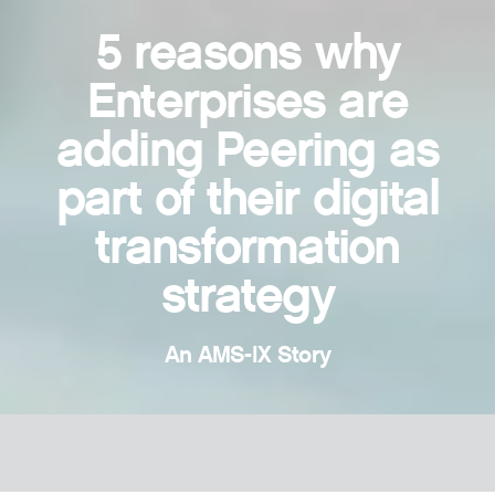
5 reasons why
Enterprises are
adding Peering as
part of their digital
transformation
strategy
An AMS-IX Story