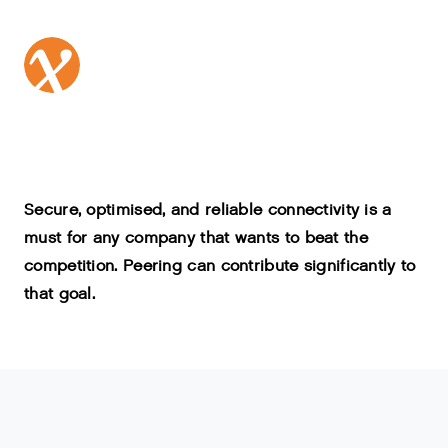
Secure, optimised, and reliable connectivity is a
must for any company that wants to beat the
competition. Peering can contribute significantly to
that goal.
'
Peering
'
refers
to
the
exchange
of
internet
data
traffic
between
IP
-
networks
.
It
happens
everywhere
on
the