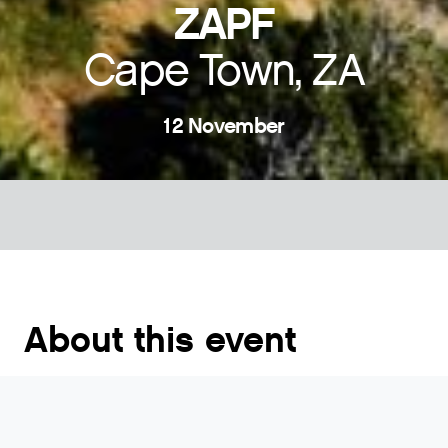
ZAPF
Cape Town, ZA
12 November
About this event
The South African Peering Forum event is targeted