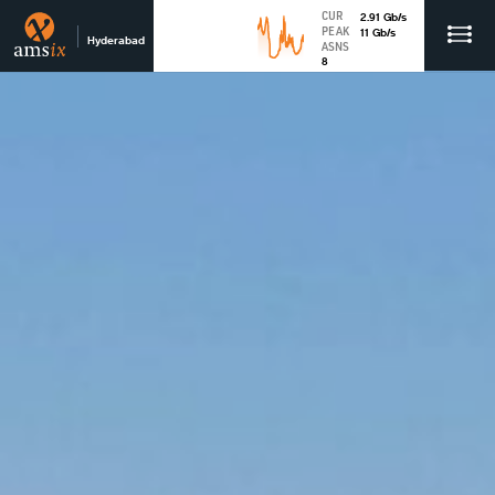
CUR
2.91
Gb
/s
PEAK
11
Gb
/s
Hyderabad
ASNS
8