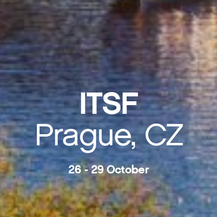
ITSF
Prague, CZ
26 - 29 October