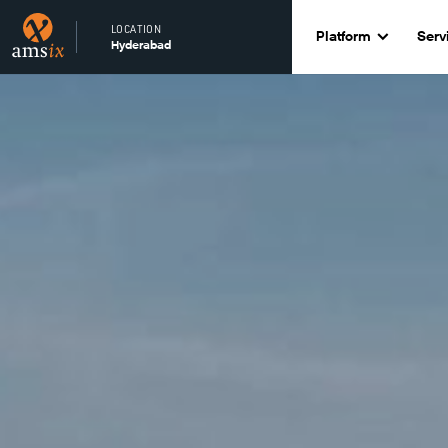
LOCATION
Platform
Serv
Hyderabad