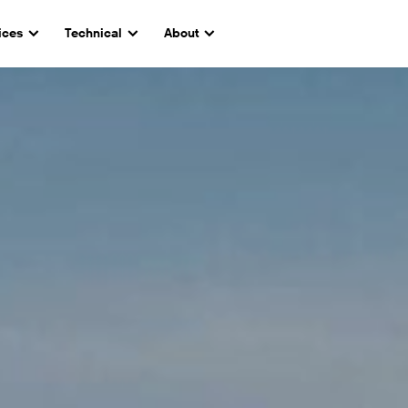
ices
Technical
About