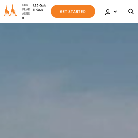
CUR
1.25
Gb
/s
PEAK
11
Gb
/s
GET STARTED
ASNS
8