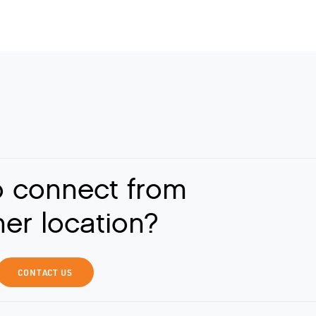
o connect from
er location?
CONTACT US