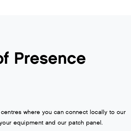
of Presence
 centres where you can connect locally to our
 your equipment and our patch panel.