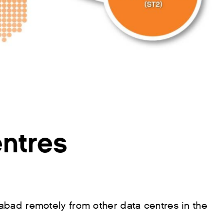
ntres
bad remotely from other data centres in the