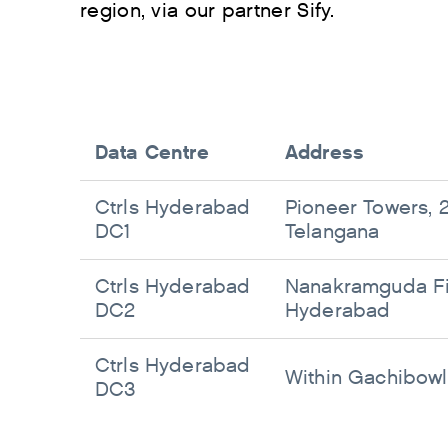
region, via our partner Sify.
Data Centre
Address
Ctrls Hyderabad
Pioneer Towers, 2
DC1
Telangana
Ctrls Hyderabad
Nanakramguda Fin
DC2
Hyderabad
Ctrls Hyderabad
Within Gachibowl
DC3