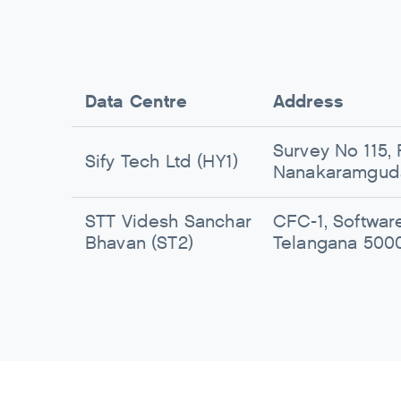
Data Centre
Address
Survey No 115, 
Sify Tech Ltd (HY1)
Nanakaramguda
STT Videsh Sanchar
CFC-1, Softwar
Bhavan (ST2)
Telangana 500