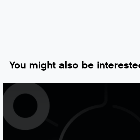
You might also be intereste