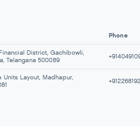
Phone
Financial District, Gachibowli,
+91404910
, Telangana 500089
e Units Layout, Madhapur,
+91226819
081