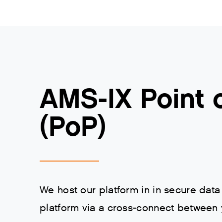
AMS-IX Point 
(PoP)
We host our platform in in secure data
platform via a cross-connect between