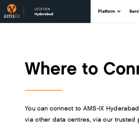
LOCATION
Platform
Serv
Hyderabad
Where to Con
You can connect to AMS-IX Hyderabad d
via other data centres, via our trusted 