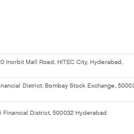
0 Inorbit Mall Road, HITEC City, Hyderabad,
ancial District, Bombay Stock Exchange, 5000
i Financial District, 500032 Hyderabad