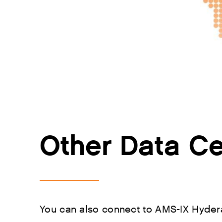
Other Data Ce
You can also connect to AMS-IX Hydera