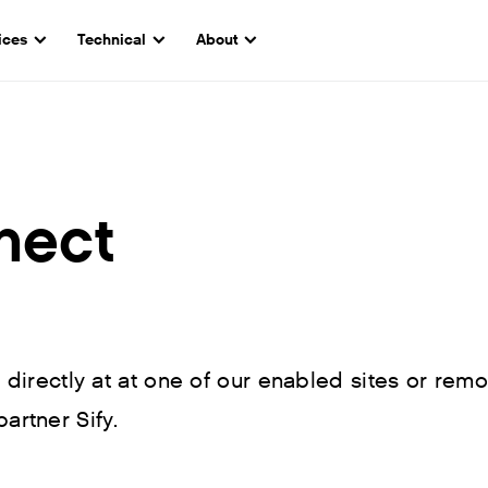
ices
Technical
About
nect
irectly at at one of our enabled sites or remo
partner Sify.