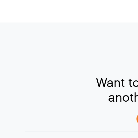
Want t
anoth