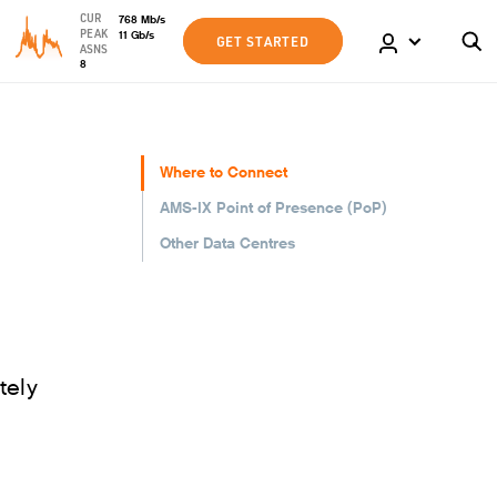
CUR
768
Mb
/s
PEAK
11
Gb
/s
GET STARTED
ASNS
8
Where to Connect
AMS-IX Point of Presence (PoP)
Other Data Centres
tely