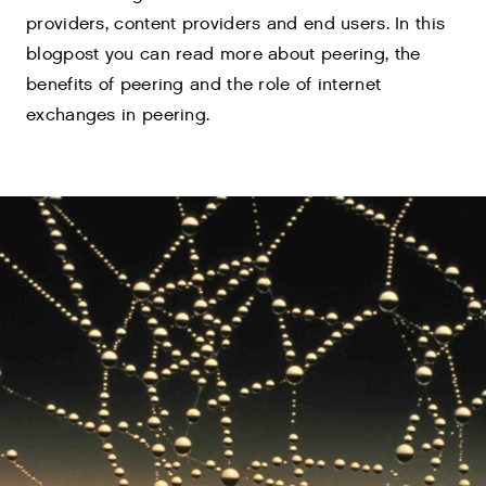
providers, content providers and end users. In this
blogpost you can read more about peering, the
benefits of peering and the role of internet
exchanges in peering.