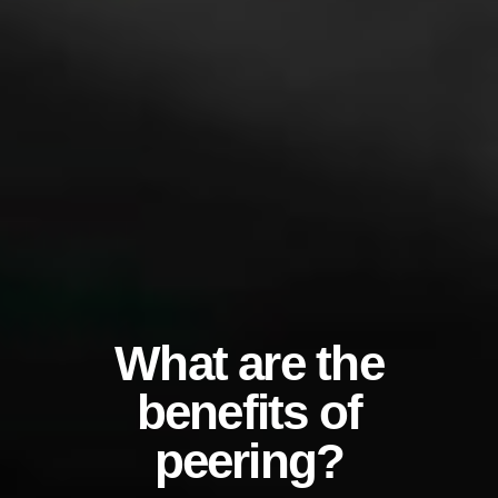
What are the
benefits of
peering?