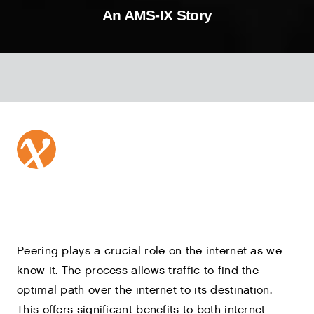
An AMS-IX Story
Peering plays a crucial role on the internet as we
know it. The process allows traffic to find the
optimal path over the internet to its destination.
This offers significant benefits to both internet