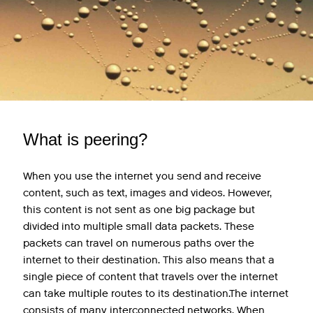
What is peering?
When you use the internet you send and receive
content, such as text, images and videos. However,
this content is not sent as one big package but
divided into multiple small data packets. These
packets can travel on numerous paths over the
internet to their destination. This also means that a
single piece of content that travels over the internet
can take multiple routes to its destination.The internet
consists of many interconnected networks. When