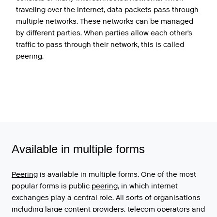
traveling over the internet, data packets pass through
multiple networks. These networks can be managed
by different parties. When parties allow each other’s
traffic to pass through their network, this is called
peering.
Available in multiple forms
Peering
is
available
in
multiple
forms
.
One
of
the
most
popular
forms
is
public
peering
,
in
which
internet
exchanges
play
a
central
role
.
All
sorts
of
organisations
including
large
content
providers
,
telecom
operators
and