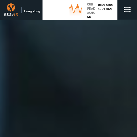
CUR
18.99
Gb
/s
PEAK
52.71
Gb
/s
Hong Kong
ASNS
56