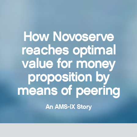
How Novoserve
reaches optimal
value for money
proposition by
means of peering
An AMS-IX Story