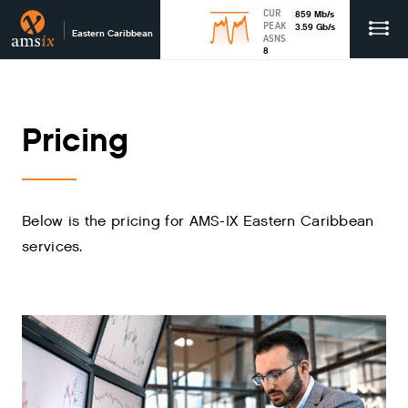
CUR
859
Mb
/s
PEAK
3.59
Gb
/s
Eastern Caribbean
ASNS
8
Pricing
Below is the pricing for AMS-IX Eastern Caribbean
services.