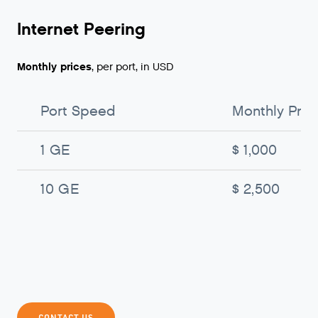
Internet Peering
Monthly prices
, per port, in USD
Port Speed
Monthly Pric
1 GE
$ 1,000
10 GE
$ 2,500
CONTACT US