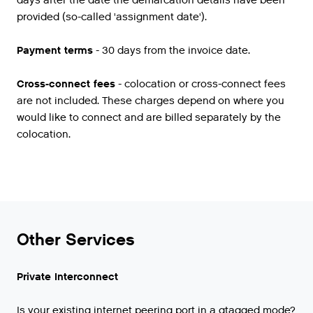
days after the date the demarcation details have been
provided (so-called 'assignment date').
Payment terms
- 30 days from the invoice date.
Cross-connect fees
- colocation or cross-connect fees
are not included. These charges depend on where you
would like to connect and are billed separately by the
colocation.
Other Services
Private Interconnect
Is
your
existing
internet
peering
port
in
a
qtagged
mode
?