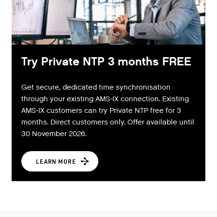
Try Private NTP 3 months FREE
Get secure, dedicated time synchronisation
through your existing AMS-IX connection. Existing
AMS-IX customers can try Private NTP free for 3
months. Direct customers only. Offer available until
30 November 2026.
LEARN MORE