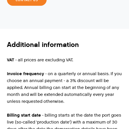
Additional information
VAT
- all prices are excluding VAT.
Invoice frequency
- on a quarterly or annual basis. If you
choose an annual payment - a 3% discount will be
applied. Annual billing can start at the beginning of any
month and will be extended automatically every year
unless requested otherwise.
Billing start date
- billing starts at the date the port goes
live (so-called 'production date') with a maximum of 30