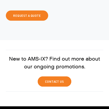
REQUEST A QUOTE
New to AMS-IX? Find out more about
our ongoing promotions.
CONTACT US