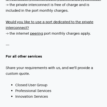
-> the private interconnect is free of charge and is
included in the port monthly charges.
Would you like to use a port dedicated to the private
interconnect?
->
the
internet
peering
port
monthly
charges
apply
.
---
For all other services
Share your requirements with us, and we’ll provide a
custom quote.
Closed User Group
Professional Services
Innovation Services