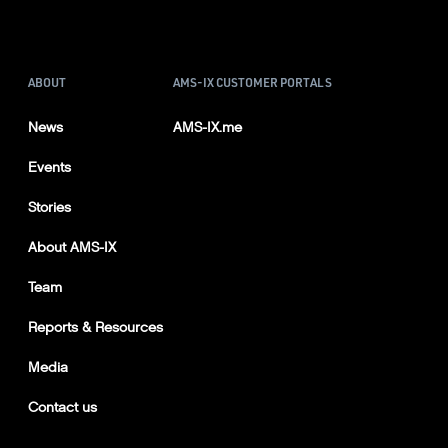
ABOUT
AMS-IX CUSTOMER PORTALS
News
AMS-IX.me
Events
Stories
About AMS-IX
Team
Reports & Resources
Media
Contact us