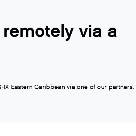
remotely via a
IX Eastern Caribbean via one of our partners.