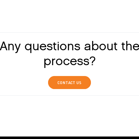
Any questions about th
process?
CONTACT US