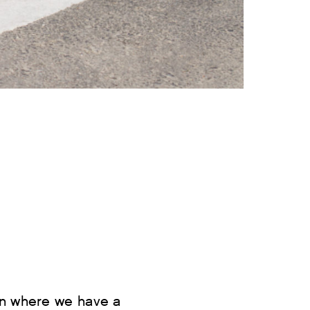
on where we have a