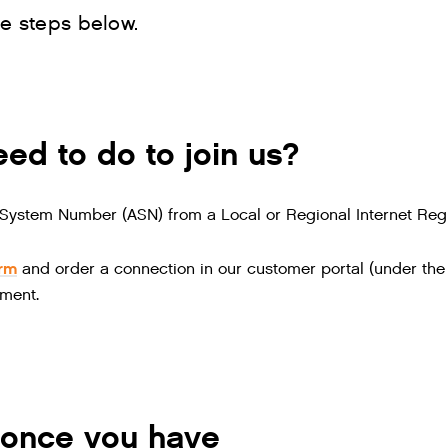
he steps below.
ed to do to join us?
ystem Number (ASN) from a Local or Regional Internet Regi
orm
and order a connection in our customer portal (under the 
ment.
once you have