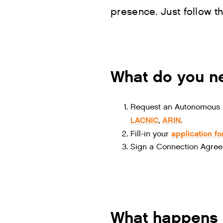
presence. Just follow t
What do you ne
Request an Autonomous S
LACNIC
ARIN
,
.
application f
Fill-in your
Sign a Connection Agree
What happens 