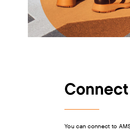
Connect 
You can connect to AMS