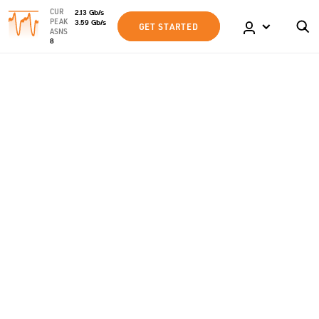
CUR
2.13
Gb
/s
PEAK
3.59
Gb
/s
GET STARTED
ASNS
8