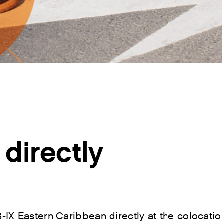
directly
-IX Eastern Caribbean directly at the colocati