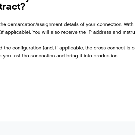
tract?
the demarcation/assignment details of your connection. With t
if applicable). You will also receive the IP address and instr
the configuration (and, if applicable, the cross connect is 
 you test the connection and bring it into production.