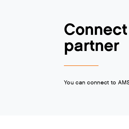
Connect 
partner
You can connect to AMS-