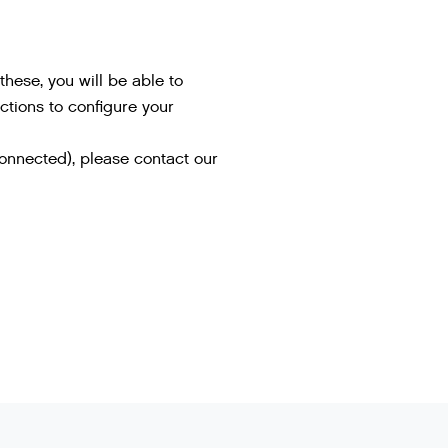
hese, you will be able to
uctions to configure your
connected), please contact our