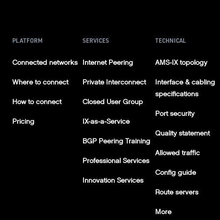
PLATFORM
SERVICES
TECHNICAL
Connected networks
Internet Peering
AMS-IX topology
Where to connect
Private Interconnect
Interface & cabling
specifications
How to connect
Closed User Group
Port security
Pricing
IX-as-a-Service
Quality statement
BGP Peering Training
Allowed traffic
Professional Services
Config guide
Innovation Services
Route servers
More