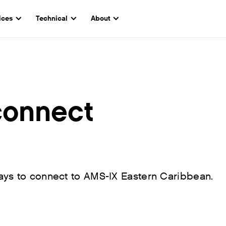
ices
Technical
About
connect
ays to connect to AMS-IX Eastern Caribbean.