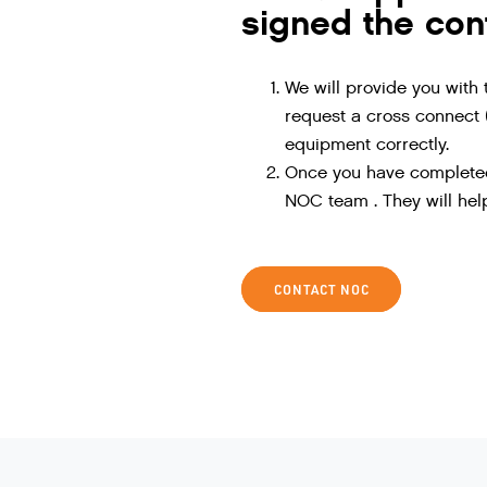
signed the con
We will provide you with 
request a cross connect (
equipment correctly.
Once you have completed 
NOC team . They will help
CONTACT NOC