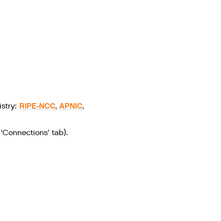
RIPE-NCC
APNIC
stry:
,
,
‘Connections’ tab).