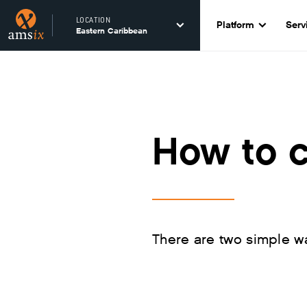
LOCATION
Platform
Serv
Eastern Caribbean
How to 
There are two simple w