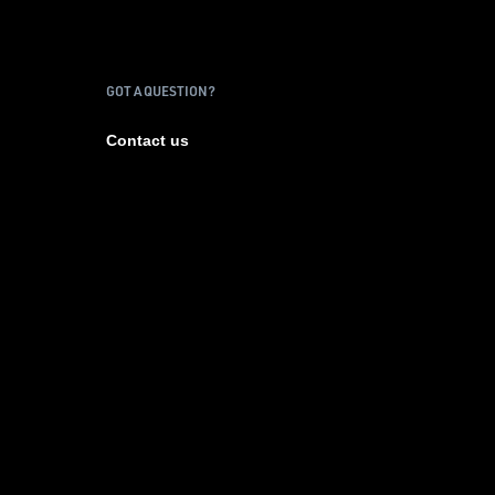
GOT A QUESTION?
Contact us