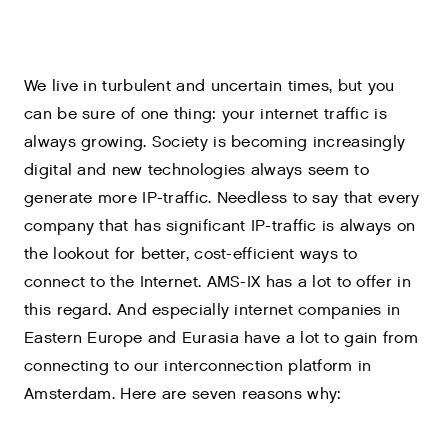
We live in turbulent and uncertain times, but you
can be sure of one thing: your internet traffic is
always growing. Society is becoming increasingly
digital and new technologies always seem to
generate more IP-traffic. Needless to say that every
company that has significant IP-traffic is always on
the lookout for better, cost-efficient ways to
connect to the Internet. AMS-IX has a lot to offer in
this regard. And especially internet companies in
Eastern Europe and Eurasia have a lot to gain from
connecting to our interconnection platform in
Amsterdam. Here are seven reasons why: