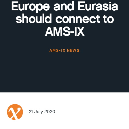
Europe and Eurasia
should connect to
AMS-IX
AMS-IX NEWS
21 July 2020