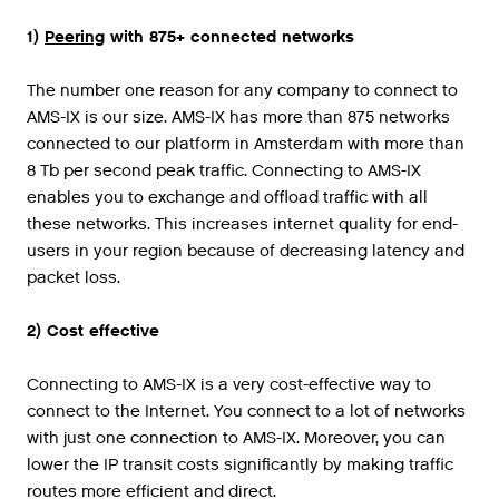
1
)
Peering
with
875
+
connected
networks
The number one reason for any company to connect to
AMS-IX is our size. AMS-IX has more than 875 networks
connected to our platform in Amsterdam with more than
8 Tb per second peak traffic. Connecting to AMS-IX
enables you to exchange and offload traffic with all
these networks. This increases internet quality for end-
users in your region because of decreasing latency and
packet loss.
2) Cost effective
Connecting to AMS-IX is a very cost-effective way to
connect to the Internet. You connect to a lot of networks
with just one connection to AMS-IX. Moreover, you can
lower the IP transit costs significantly by making traffic
routes more efficient and direct.