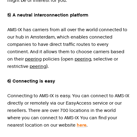
might be of interest for you.
5) A neutral interconnection platform
AMS
-
IX
has
carriers
from
all
over
the
world
connected
to
our
hub
in
Amsterdam
,
which
enables
connected
companies
to
have
direct
traffic
routes
to
every
continent
.
And
it
allows
them
to
choose
carriers
based
on
their
peering
policies
(
open
peering
,
selective
or
restrictive
peering
).
6) Connecting is easy
Connecting to AMS-IX is easy. You can connect to AMS-IX
directly or remotely via our EasyAccess service or our
resellers. There are over 700 locations in the world
where you can connect to AMS-IX You can find your
nearest location on our website
here
.