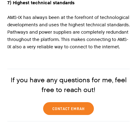
7) Highest technical standards
AMS-IX has always been at the forefront of technological
developments and uses the highest technical standards.
Pathways and power supplies are completely redundant
throughout the platform. This makes connecting to AMS-
IX also a very reliable way to connect to the internet.
If you have any questions for me, feel
free to reach out!
CONTACT EMRAH