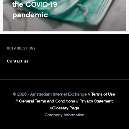
the COVID-19
pandemic
GOT A QUESTION?
Contact us
©
2026
- Amsterdam Internet Exchange
Terms of Use
General Terms and Conditions
Privacy Statement
Glossary Page
Company Information