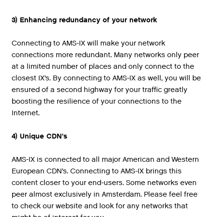
3) Enhancing redundancy of your network
Connecting to AMS-IX will make your network
connections more redundant. Many networks only peer
at a limited number of places and only connect to the
closest IX’s. By connecting to AMS-IX as well, you will be
ensured of a second highway for your traffic greatly
boosting the resilience of your connections to the
Internet.
4) Unique CDN's
AMS-IX is connected to all major American and Western
European CDN’s. Connecting to AMS-IX brings this
content closer to your end-users. Some networks even
peer almost exclusively in Amsterdam. Please feel free
to check our website and look for any networks that