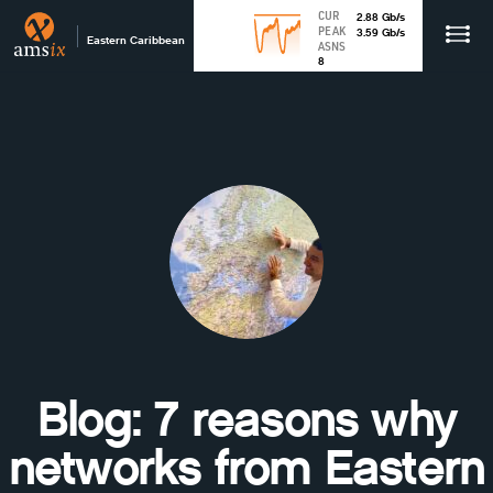
CUR
2.88
Gb
/s
PEAK
3.59
Gb
/s
Eastern Caribbean
ASNS
8
Blog: 7 reasons why
networks from Eastern