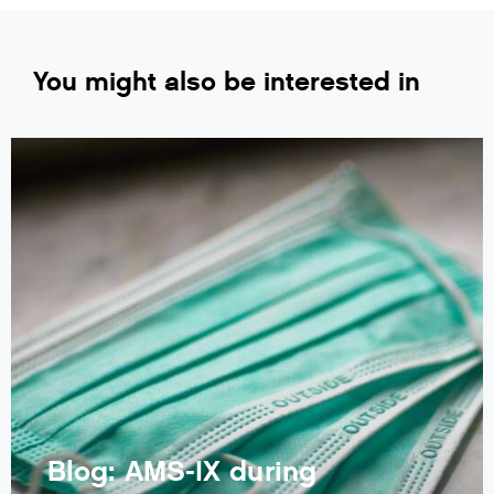
You might also be interested in
Blog: AMS-IX during