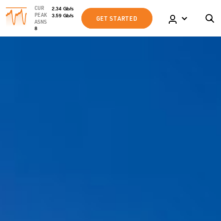
CUR
2.34
Gb
/s
PEAK
3.59
Gb
/s
GET STARTED
ASNS
8