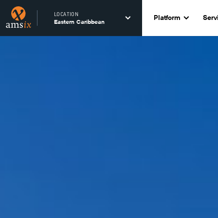
LOCATION
Platform
Serv
Eastern Caribbean