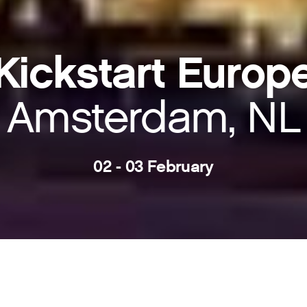
Kickstart Europ
Amsterdam, NL
02 - 03 February