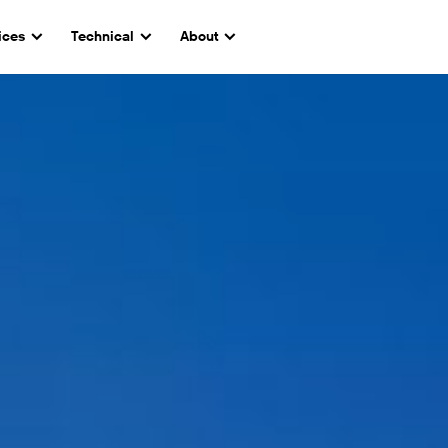
ices
Technical
About