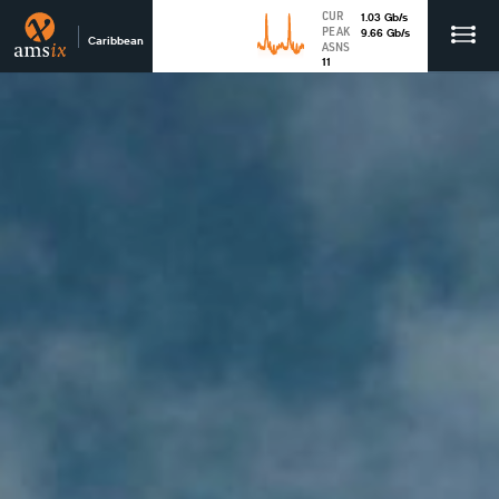
CUR
1.03
Gb
/s
PEAK
9.66
Gb
/s
Caribbean
ASNS
11