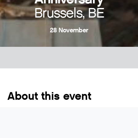
Brussels, BE
28 November
About this event
The event will gather members, invited experts and
key industry players to celebrate our Association’s