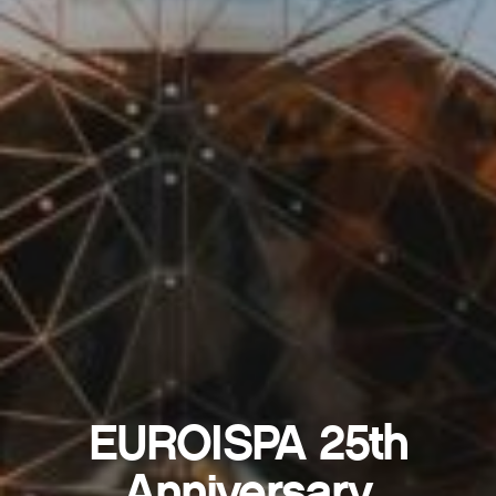
EUROISPA 25th
Anniversary