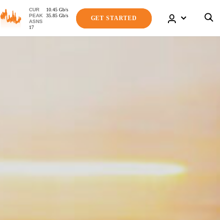
CUR
10.45
Gb
/s
PEAK
35.85
Gb
/s
GET STARTED
ASNS
17