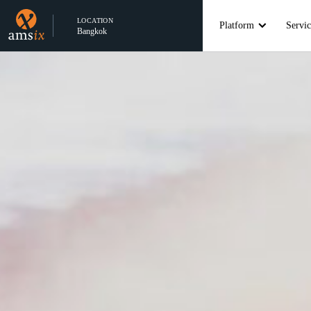
LOCATION
Platform
Servic
Bangkok