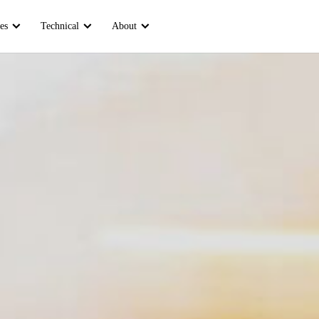
es
Technical
About