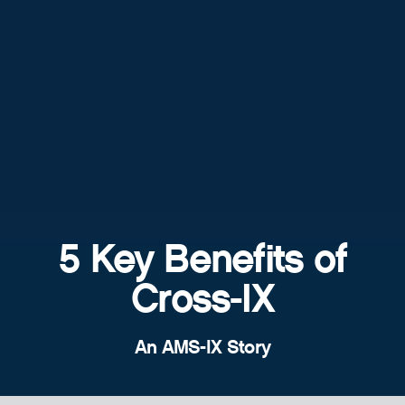
5 Key Benefits of
Cross-IX
An AMS-IX Story