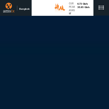
CUR
6.73
Gb
/s
PEAK
35.85
Gb
/s
Bangkok
ASNS
17