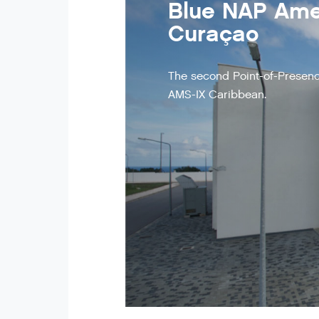
Blue NAP Amer
Curaçao
The second Point-of-Presenc
AMS-IX Caribbean.