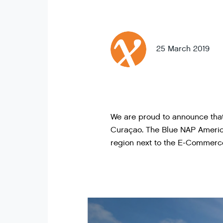
25 March 2019
We are proud to announce that
Curaçao. The Blue NAP Americ
region next to the E-Commerc