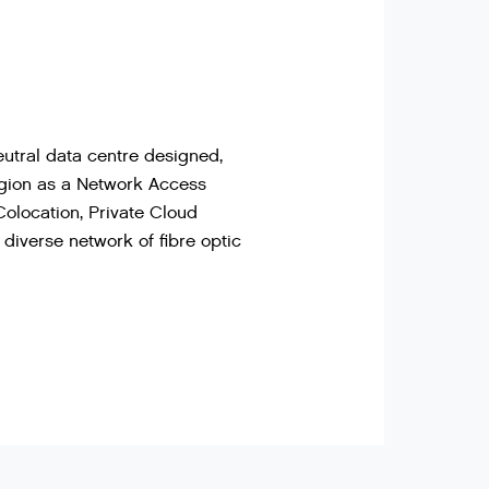
utral data centre designed,
region as a Network Access
Colocation, Private Cloud
diverse network of fibre optic