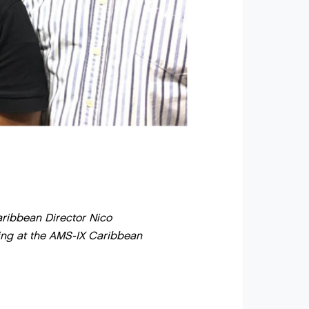
aribbean Director Nico
ing at the AMS-IX Caribbean