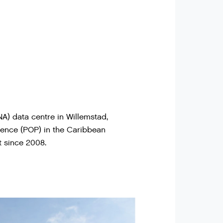
A) data centre in Willemstad,
sence (POP) in the Caribbean
 since 2008.