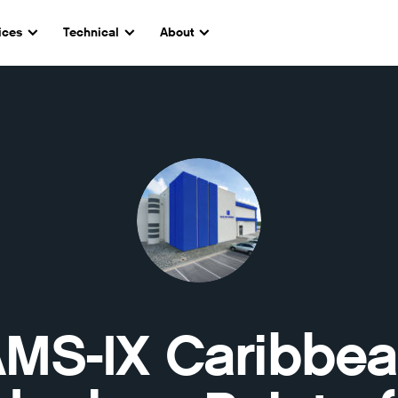
ices
Technical
About
MS-IX Caribbe