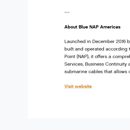
---
About Blue NAP Americas
Launched in December 2016 by 
built and operated according t
Point (NAP), it offers a compre
Services, Business Continuity
submarine cables that allows d
Visit website