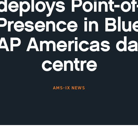
deploys Point-of
Presence in Blu
AP Americas da
centre
AMS-IX NEWS