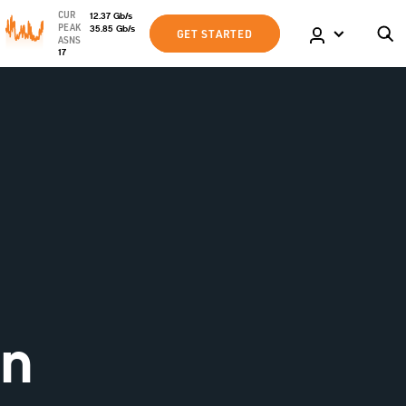
CUR
12.37
Gb
/s
PEAK
35.85
Gb
/s
GET STARTED
ASNS
17
an