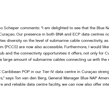
o Scheper comments: “I am delighted to see that the Blue N
uraçao. Our presence in both BNA and ECP data centres not 
tes diversity on the level of submarine cable connectivity, a
m (PCCS) are now also accessible. Furthermore, I would lik
b and the connectivity opportunities it offers, not only for C
 a large amount of submarine cables connecting us with the r
 Caribbean POP in our Tier-IV data centre in Curaçao stre
s,” says Ton van den Berg, General Manager Blue NAP Ameri
e and reliable data centre facility, we can now also offer int