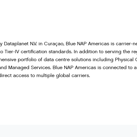
Dataplanet N.V. in Curaçao, Blue NAP Americas is carrier-ne
o Tier-IV certification standards. In addition to serving the 
hensive portfolio of data centre solutions including Physical 
 and Managed Services. Blue NAP Americas is connected to a 
irect access to multiple global carriers.