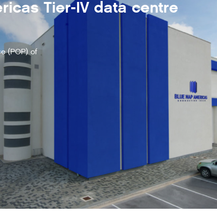
icas Tier-IV data centre
e (POP) of