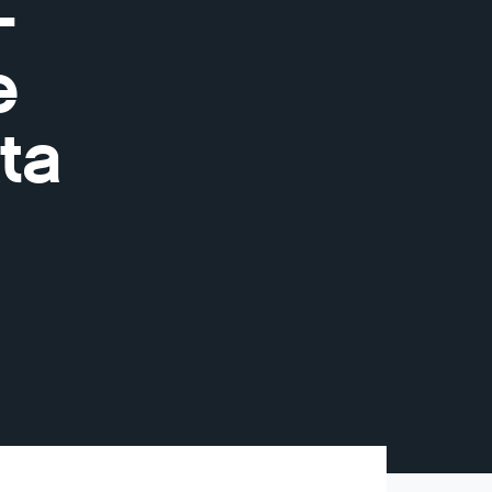
-
e
ta