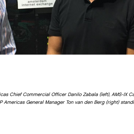
cas Chief Commercial Officer Danilo Zabala (left), AMS-IX C
P Americas General Manager Ton van den Berg (right) stand