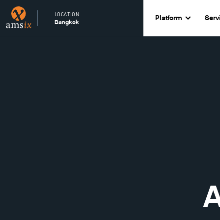
LOCATION
Platform
Serv
Bangkok
A