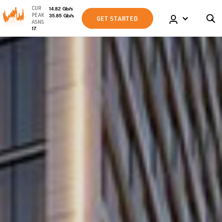
CUR
14.82
Gb
/s
PEAK
35.85
Gb
/s
GET STARTED
ASNS
17