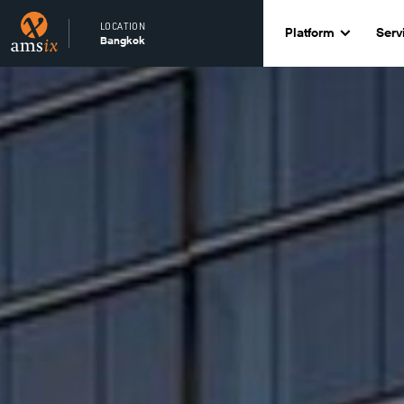
LOCATION
Platform
Serv
Bangkok