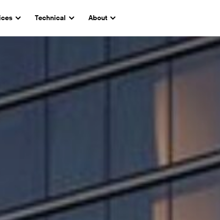
ices
Technical
About