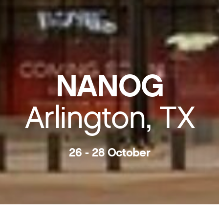
NANOG
Arlington, TX
26 - 28 October