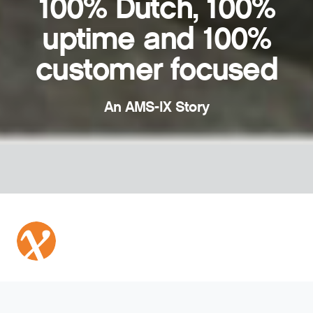
100% Dutch, 100%
uptime and 100%
customer focused
An AMS-IX Story