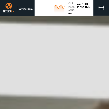
CUR
9.277
Tb
/s
PEAK
15.095
Tb
/s
Amsterdam
ASNS
914