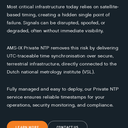
Most critical infrastructure today relies on satellite-
based timing, creating a hidden single point of
failure. Signals can be disrupted, spoofed, or
degraded, often without immediate visibility.
AMS-IX Private NTP removes this risk by delivering
UTC-traceable time synchronisation over secure,
terrestrial infrastructure, directly connected to the
Dutch national metrology institute (VSL).
Fully managed and easy to deploy, our Private NTP
service ensures reliable timestamps for your
operations, security monitoring, and compliance.
LEARN MORE
CONTACT US