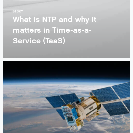
STORY
What is NTP and why it
matters in Time-as-a-
Service (TaaS)