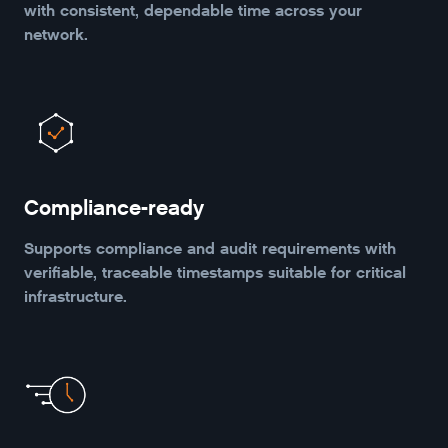
with consistent, dependable time across your
network.
Compliance-ready
Supports compliance and audit requirements with
verifiable, traceable timestamps suitable for critical
infrastructure.