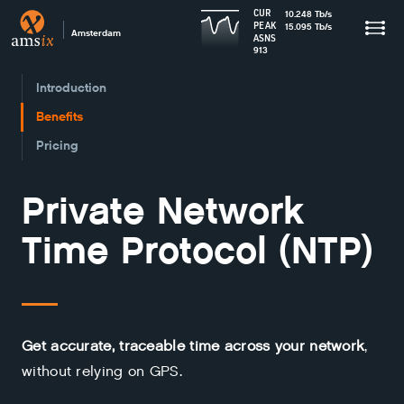
CUR
10.248
Tb
/s
PEAK
15.095
Tb
/s
Amsterdam
ASNS
913
Introduction
Benefits
Pricing
Private Network
Time Protocol (NTP)
Get accurate, traceable time across your network
,
without relying on GPS.