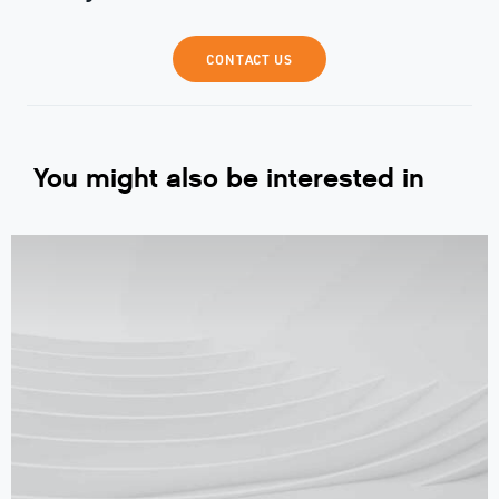
CONTACT US
You might also be interested in