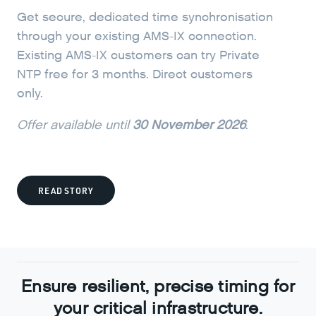
Get secure, dedicated time synchronisation
through your existing AMS-IX connection.
Existing AMS-IX customers can try Private
NTP free for 3 months. Direct customers
only.
Offer available until
30 November 2026
.
READ STORY
Ensure resilient, precise timing for
your critical infrastructure.