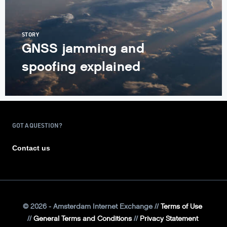
STORY
GNSS jamming and
spoofing explained
GOT A QUESTION?
Contact us
©
2026
- Amsterdam Internet Exchange
Terms of Use
General Terms and Conditions
Privacy Statement