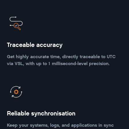
Traceable accuracy
Get highly accurate time, directly traceable to UTC
via VSL, with up to 1 millisecond-level precision.
Reliable synchronisation
Keep your systems, logs, and applications in sync