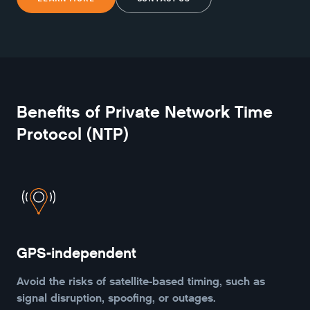
Benefits of
Private Network Time
Protocol (NTP)
GPS-independent
Avoid the risks of satellite-based timing, such as
signal disruption, spoofing, or outages.