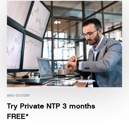
AMS-IX STORY
Try Private NTP 3 months
FREE*