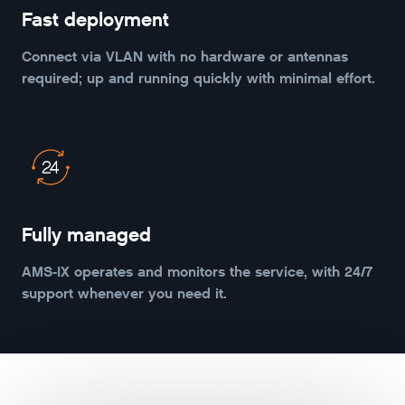
Fast deployment
Connect via VLAN with no hardware or antennas
required; up and running quickly with minimal effort.
Fully managed
AMS-IX operates and monitors the service, with 24/7
support whenever you need it.