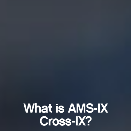
What is AMS-IX
Cross-IX?