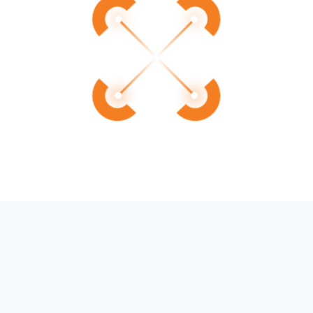
Introducing AMS-IX Cross-IX:
Simplifying Multi-Exchange
Connectivity