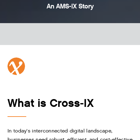
An AMS-IX Story
What is Cross-IX
In today's interconnected digital landscape,
businesses need robust, efficient, and cost-effective