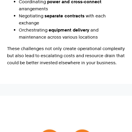
Coordinating
power and cross-connect
arrangements
Negotiating
separate contracts
with each
exchange
Orchestrating
equipment delivery
and
maintenance across various locations
These challenges not only create operational complexity
but also lead to escalating costs and resource drain that
could be better invested elsewhere in your business.