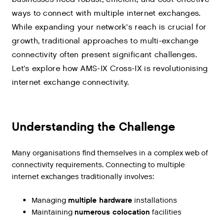
ways to connect with multiple internet exchanges.
While expanding your network's reach is crucial for
growth, traditional approaches to multi-exchange
connectivity often present significant challenges.
Let's explore how AMS-IX Cross-IX is revolutionising
internet exchange connectivity.
Understanding the Challenge
Many organisations find themselves in a complex web of
connectivity requirements. Connecting to multiple
internet exchanges traditionally involves:
Managing
multiple hardware
installations
Maintaining
numerous colocation
facilities