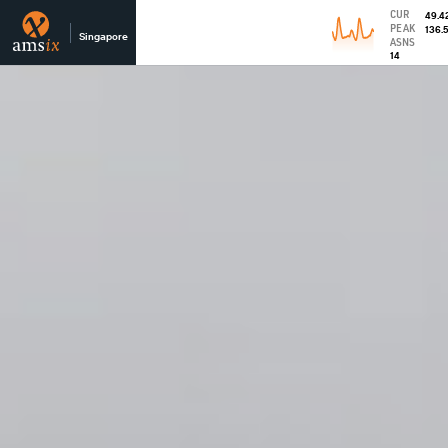
CUR
49.4
PEAK
136.
Singapore
ASNS
14