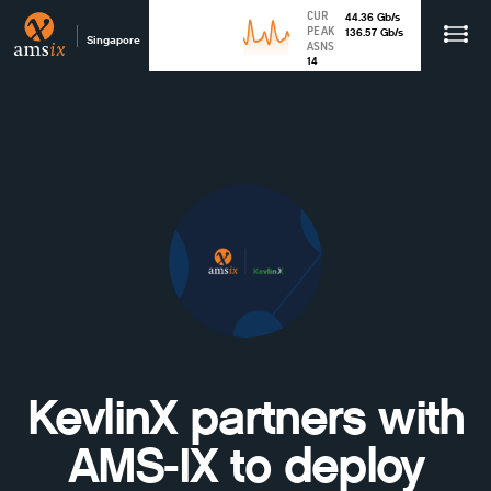
CUR
44.36
Gb
/s
PEAK
136.57
Gb
/s
Singapore
ASNS
14
KevlinX partners with
AMS-IX to deploy