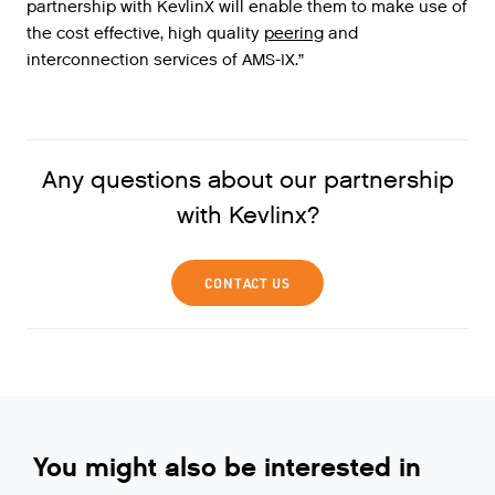
partnership
with
KevlinX
will
enable
them
to
make
use
of
the
cost
effective
,
high
quality
peering
and
interconnection
services
of
AMS
-
IX
.”
Any questions about our partnership
with Kevlinx?
CONTACT US
You might also be interested in