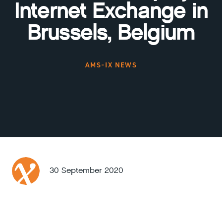
Internet Exchange in
Brussels, Belgium
AMS-IX NEWS
30 September 2020