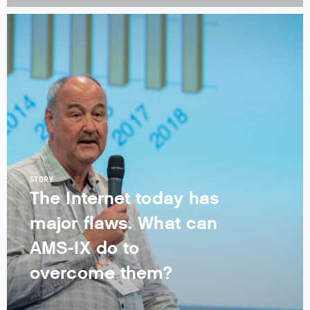
STORY
The Internet today has
major flaws. What can
AMS-IX do to
overcome them?