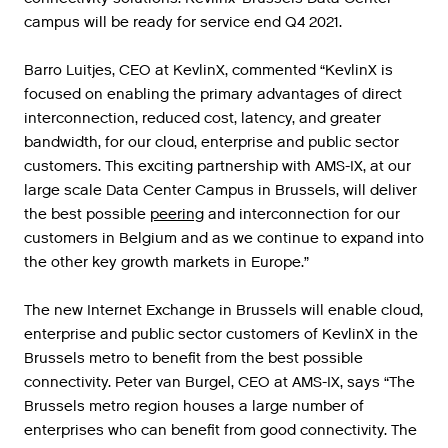
campus will be ready for service end Q4 2021.
Barro
Luitjes
,
CEO
at
KevlinX
,
commented
“
KevlinX
is
focused
on
enabling
the
primary
advantages
of
direct
interconnection
,
reduced
cost
,
latency
,
and
greater
bandwidth
,
for
our
cloud
,
enterprise
and
public
sector
customers
.
This
exciting
partnership
with
AMS
-
IX
,
at
our
large
scale
Data
Center
Campus
in
Brussels
,
will
deliver
the
best
possible
peering
and
interconnection
for
our
customers
in
Belgium
and
as
we
continue
to
expand
into
the
other
key
growth
markets
in
Europe
.”
The
new
Internet
Exchange
in
Brussels
will
enable
cloud
,
enterprise
and
public
sector
customers
of
KevlinX
in
the
Brussels
metro
to
benefit
from
the
best
possible
connectivity
.
Peter
van
Burgel
,
CEO
at
AMS
-
IX
,
says
“
The
Brussels
metro
region
houses
a
large
number
of
enterprises
who
can
benefit
from
good
connectivity
.
The