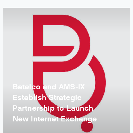
Batelco and AMS-IX
Establish Strategic
Partnership to Launch
New Internet Exchange