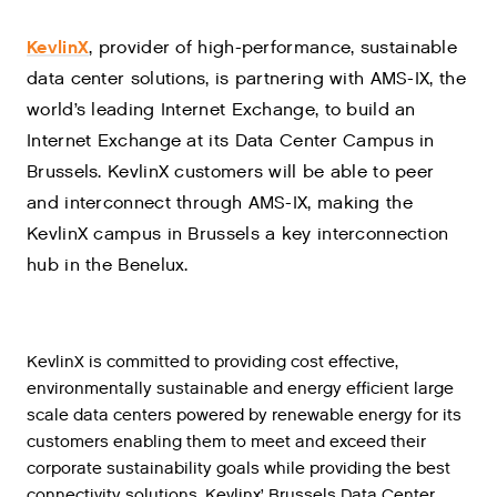
KevlinX
, provider of high-performance, sustainable
data center solutions, is partnering with AMS-IX, the
world’s leading Internet Exchange, to build an
Internet Exchange at its Data Center Campus in
Brussels. KevlinX customers will be able to peer
and interconnect through AMS-IX, making the
KevlinX campus in Brussels a key interconnection
hub in the Benelux.
KevlinX is committed to providing cost effective,
environmentally sustainable and energy efficient large
scale data centers powered by renewable energy for its
customers enabling them to meet and exceed their
corporate sustainability goals while providing the best
connectivity solutions. Kevlinx’ Brussels Data Center