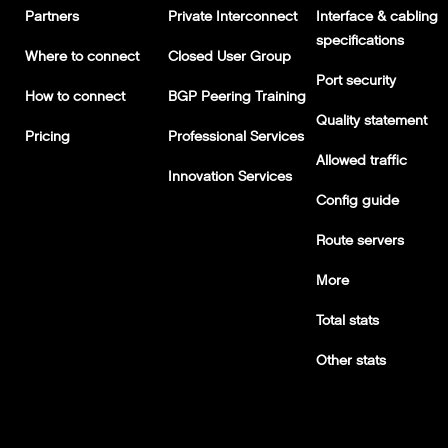
Partners
Private Interconnect
Interface & cabling
specifications
Where to connect
Closed User Group
Port security
How to connect
BGP Peering Training
Quality statement
Pricing
Professional Services
Allowed traffic
Innovation Services
Config guide
Route servers
More
Total stats
Other stats