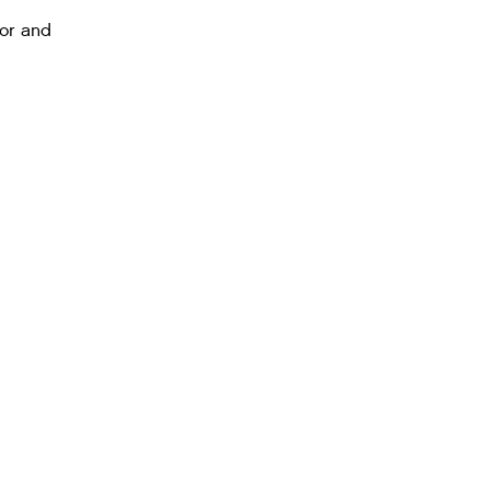
tor and