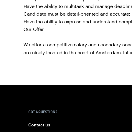
Have the ability to multitask and manage deadlin
Candidate must be detail-oriented and accurate;
Have the ability to express and understand comple
Our Offer
We offer a competitive salary and secondary condi
are nicely located in the heart of Amsterdam. Int
GOT A QUESTION?
Contact us