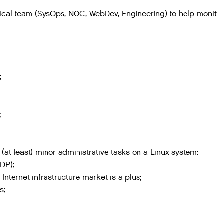
hnical team (SysOps, NOC, WebDev, Engineering) to help moni
;
;
(at least) minor administrative tasks on a Linux system;
DP);
nternet infrastructure market is a plus;
s;