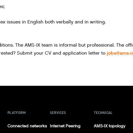
es;
x issues in English both verbally and in writing.
tions. The AMS-IX team is informal but professional. The off
jobs@ams-ix
erested? Submit your CV and application letter to
PLATFORM
SERVICES
TECHNICAL
Connected networks
Internet Peering
AMS-IX topology