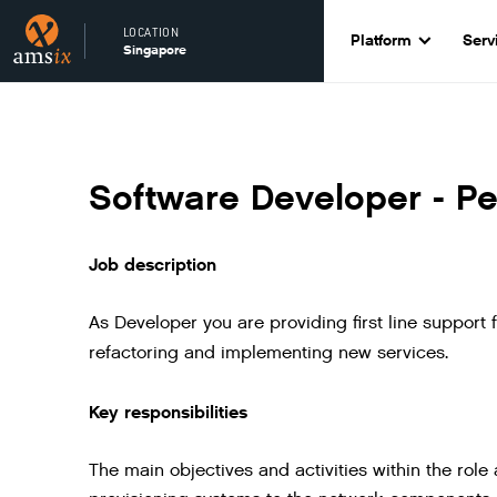
LOCATION
Platform
Serv
Singapore
Software Developer - Pe
Job description
As Developer you are providing first line support 
refactoring and implementing new services.
Key responsibilities
The main objectives and activities within the rol