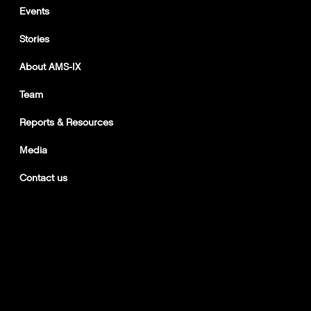
Events
Stories
About AMS-IX
Team
Reports & Resources
Media
Contact us