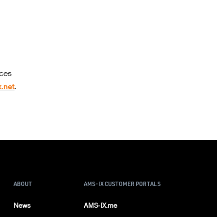
ices
.net
.
ABOUT
AMS-IX CUSTOMER PORTALS
News
AMS-IX.me