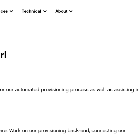
ices
Technical
About
rl
for our automated provisioning process as well as assisting i
e are: Work on our provisioning back-end, connecting our