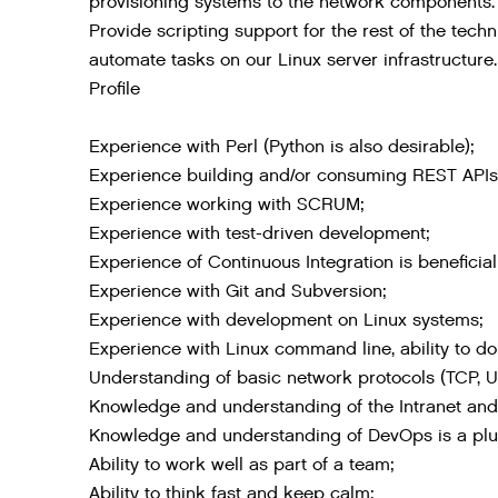
provisioning systems to the network components.
Provide scripting support for the rest of the tec
automate tasks on our Linux server infrastructure.
Profile
Experience with Perl (Python is also desirable);
Experience building and/or consuming REST APIs
Experience working with SCRUM;
Experience with test-driven development;
Experience of Continuous Integration is beneficial
Experience with Git and Subversion;
Experience with development on Linux systems;
Experience with Linux command line, ability to do 
Understanding of basic network protocols (TCP, U
Knowledge and understanding of the Intranet and I
Knowledge and understanding of DevOps is a plu
Ability to work well as part of a team;
Ability to think fast and keep calm;