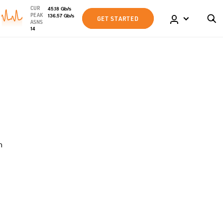
CUR
45.18
Gb
/s
PEAK
136.57
Gb
/s
GET STARTED
ASNS
14
n