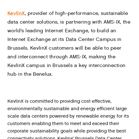
KevlinX
, provider of high-performance, sustainable
data center solutions, is partnering with AMS-IX, the
world’s leading Internet Exchange, to build an
Internet Exchange at its Data Center Campus in
Brussels. KevlinX customers will be able to peer
and interconnect through AMS-IX, making the
KevlinX campus in Brussels a key interconnection
hub in the Benelux.
KevlinX is committed to providing cost effective,
environmentally sustainable and energy efficient large
scale data centers powered by renewable energy for its
customers enabling them to meet and exceed their
corporate sustainability goals while providing the best
connectivity solutions. Kevlinx’ Brussels Data Center