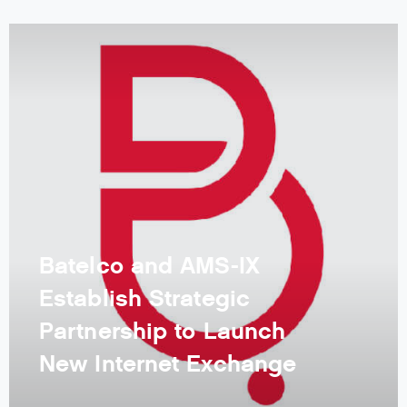
Batelco and AMS-IX
Establish Strategic
Partnership to Launch
New Internet Exchange