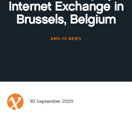
Internet Exchange in
Brussels, Belgium
AMS-IX NEWS
30 September 2020