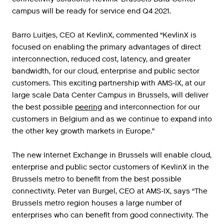
campus will be ready for service end Q4 2021.
Barro
Luitjes
,
CEO
at
KevlinX
,
commented
“
KevlinX
is
focused
on
enabling
the
primary
advantages
of
direct
interconnection
,
reduced
cost
,
latency
,
and
greater
bandwidth
,
for
our
cloud
,
enterprise
and
public
sector
customers
.
This
exciting
partnership
with
AMS
-
IX
,
at
our
large
scale
Data
Center
Campus
in
Brussels
,
will
deliver
the
best
possible
peering
and
interconnection
for
our
customers
in
Belgium
and
as
we
continue
to
expand
into
the
other
key
growth
markets
in
Europe
.”
The
new
Internet
Exchange
in
Brussels
will
enable
cloud
,
enterprise
and
public
sector
customers
of
KevlinX
in
the
Brussels
metro
to
benefit
from
the
best
possible
connectivity
.
Peter
van
Burgel
,
CEO
at
AMS
-
IX
,
says
“
The
Brussels
metro
region
houses
a
large
number
of
enterprises
who
can
benefit
from
good
connectivity
.
The