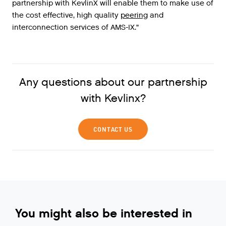
partnership
with
KevlinX
will
enable
them
to
make
use
of
the
cost
effective
,
high
quality
peering
and
interconnection
services
of
AMS
-
IX
.”
Any questions about our partnership
with Kevlinx?
CONTACT US
You might also be interested in