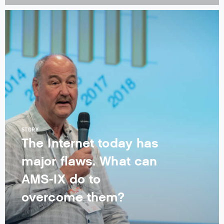
STORY
The Internet today has
major flaws. What can
AMS-IX do to
overcome them?