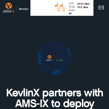
CUR
20.53
Gb
/s
PEAK
111.2
Gb
/s
Mumbai
ASNS
85
KevlinX partners with
AMS-IX to deploy