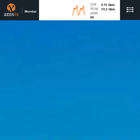
CUR
5.73
Gb
/s
PEAK
111.2
Gb
/s
Mumbai
ASNS
85