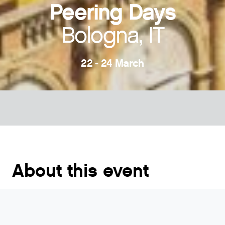
Peering Days
Bologna, IT
22 - 24 March
About this event
Peering Days is an international conference of