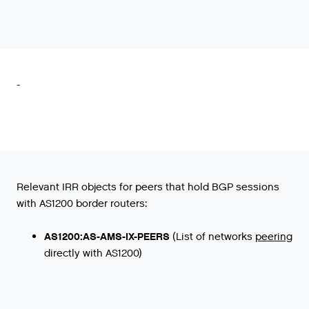
-
Relevant IRR objects for peers that hold BGP sessions
with AS1200 border routers:
AS1200:AS-AMS-IX-PEERS
(
List
of
networks
peering
directly
with
AS1200
)