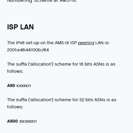
Numbering Scheme at AMS-IX.
ISP LAN
The
IPv6
set
-
up
on
the
AMS
-
IX
ISP
peering
LAN
is
:
2001
:
e48
:
44
:
100b
::/
64
The suffix (‘allocation’) scheme for 16 bits ASNs is as
follows:
A50
x:xxxx:n
The suffix (‘allocation’) scheme for 32 bits ASNs is as
follows:
A500
:xx:xxxx:n