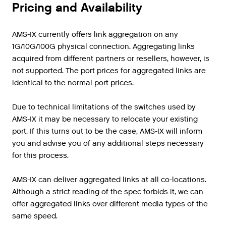
Pricing and Availability
AMS-IX currently offers link aggregation on any
1G/10G/100G physical connection. Aggregating links
acquired from different partners or resellers, however, is
not supported. The port prices for aggregated links are
identical to the normal port prices.
Due to technical limitations of the switches used by
AMS-IX it may be necessary to relocate your existing
port. If this turns out to be the case, AMS-IX will inform
you and advise you of any additional steps necessary
for this process.
AMS-IX can deliver aggregated links at all co-locations.
Although a strict reading of the spec forbids it, we can
offer aggregated links over different media types of the
same speed.