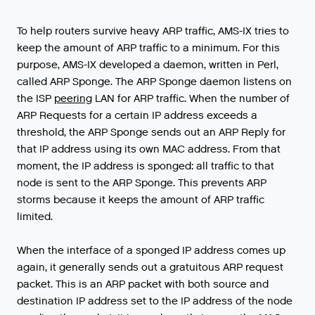
To
help
routers
survive
heavy
ARP
traffic
,
AMS
-
IX
tries
to
keep
the
amount
of
ARP
traffic
to
a
minimum
.
For
this
purpose
,
AMS
-
IX
developed
a
daemon
,
written
in
Perl
,
called
ARP
Sponge
.
The
ARP
Sponge
daemon
listens
on
the
ISP
peering
LAN
for
ARP
traffic
.
When
the
number
of
ARP
Requests
for
a
certain
IP
address
exceeds
a
threshold
,
the
ARP
Sponge
sends
out
an
ARP
Reply
for
that
IP
address
using
its
own
MAC
address
.
From
that
moment
,
the
IP
address
is
sponged
:
all
traffic
to
that
node
is
sent
to
the
ARP
Sponge
.
This
prevents
ARP
storms
because
it
keeps
the
amount
of
ARP
traffic
limited
.
When
the
interface
of
a
sponged
IP
address
comes
up
again
,
it
generally
sends
out
a
gratuitous
ARP
request
packet
.
This
is
an
ARP
packet
with
both
source
and
destination
IP
address
set
to
the
IP
address
of
the
node