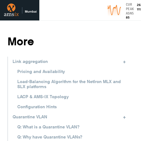
CUR
26
PEAK
111
Mumbai
ASNS
85
More
+
Link aggregation
Pricing and Availability
Load-Balancing Algorithm for the NetIron MLX and
SLX platforms
LACP & AMS-IX Topology
Configuration Hints
+
Quarantine VLAN
Q: What is a Quarantine VLAN?
Q: Why have Quarantine VLANs?