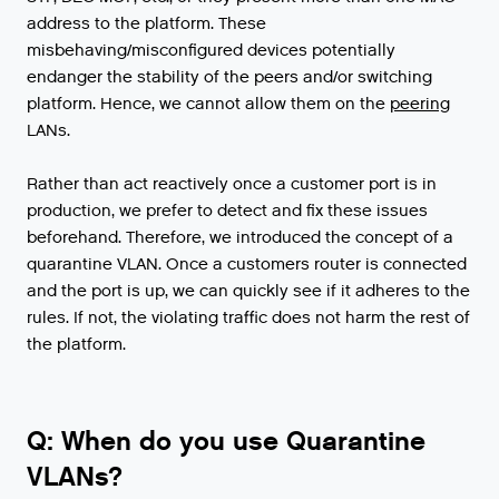
address
to
the
platform
.
These
misbehaving
/
misconfigured
devices
potentially
endanger
the
stability
of
the
peers
and
/
or
switching
platform
.
Hence
,
we
cannot
allow
them
on
the
peering
LANs
.
Rather than act reactively once a customer port is in
production, we prefer to detect and fix these issues
beforehand. Therefore, we introduced the concept of a
quarantine VLAN. Once a customers router is connected
and the port is up, we can quickly see if it adheres to the
rules. If not, the violating traffic does not harm the rest of
the platform.
Q: When do you use Quarantine
VLANs?