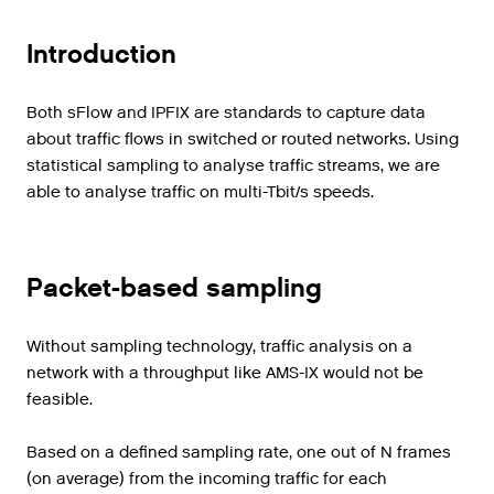
Introduction
Both sFlow and IPFIX are standards to capture data
about traffic flows in switched or routed networks. Using
statistical sampling to analyse traffic streams, we are
able to analyse traffic on multi-Tbit/s speeds.
Packet-based sampling
Without sampling technology, traffic analysis on a
network with a throughput like AMS-IX would not be
feasible.
Based
on
a
defined
sampling
rate
,
one
out
of
N
frames
(
on
average
)
from
the
incoming
traffic
for
each