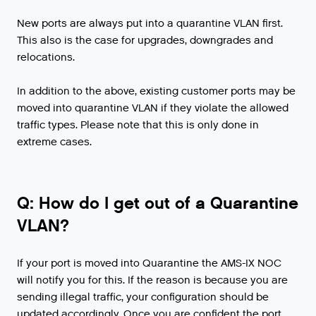
New ports are always put into a quarantine VLAN first.
This also is the case for upgrades, downgrades and
relocations.
In addition to the above, existing customer ports may be
moved into quarantine VLAN if they violate the allowed
traffic types. Please note that this is only done in
extreme cases.
Q: How do I get out of a Quarantine
VLAN?
If your port is moved into Quarantine the AMS-IX NOC
will notify you for this. If the reason is because you are
sending illegal traffic, your configuration should be
updated accordingly. Once you are confident the port