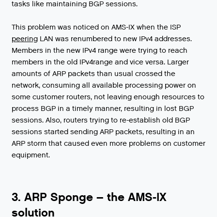
tasks
like
maintaining
BGP
sessions
.
This
problem
was
noticed
on
AMS
-
IX
when
the
ISP
peering
LAN
was
renumbered
to
new
IPv4
addresses
.
Members
in
the
new
IPv4
range
were
trying
to
reach
members
in
the
old
IPv4range
and
vice
versa
.
Larger
amounts
of
ARP
packets
than
usual
crossed
the
network
,
consuming
all
available
processing
power
on
some
customer
routers
,
not
leaving
enough
resources
to
process
BGP
in
a
timely
manner
,
resulting
in
lost
BGP
sessions
.
Also
,
routers
trying
to
re
-
establish
old
BGP
sessions
started
sending
ARP
packets
,
resulting
in
an
ARP
storm
that
caused
even
more
problems
on
customer
equipment
.
3. ARP Sponge – the AMS-IX
solution