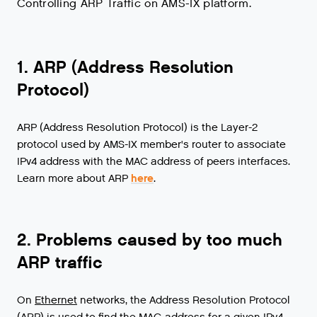
Controlling ARP Traffic on AMS-IX platform.
1. ARP (Address Resolution
Protocol)
ARP (Address Resolution Protocol) is the Layer-2
protocol used by AMS-IX member's router to associate
IPv4 address with the MAC address of peers interfaces.
Learn more about ARP
here
.
2. Problems caused by too much
ARP traffic
On
Ethernet
networks
,
the
Address
Resolution
Protocol
(
ARP
)
is
used
to
find
the
MAC
-
address
for
a
given
IPv4