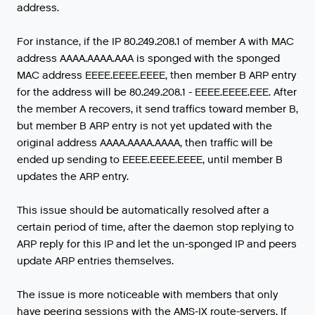
address.
For instance, if the IP 80.249.208.1 of member A with MAC
address AAAA.AAAA.AAA is sponged with the sponged
MAC address EEEE.EEEE.EEEE, then member B ARP entry
for the address will be 80.249.208.1 - EEEE.EEEE.EEE. After
the member A recovers, it send traffics toward member B,
but member B ARP entry is not yet updated with the
original address AAAA.AAAA.AAAA, then traffic will be
ended up sending to EEEE.EEEE.EEEE, until member B
updates the ARP entry.
This issue should be automatically resolved after a
certain period of time, after the daemon stop replying to
ARP reply for this IP and let the un-sponged IP and peers
update ARP entries themselves.
The
issue
is
more
noticeable
with
members
that
only
have
peering
sessions
with
the
AMS
-
IX
route
-
servers
.
If