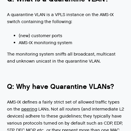
A quarantine VLAN is a VPLS instance on the AMS-IX
switch containing the following:
(new) customer ports
AMS-IX monitoring system
The monitoring system sniffs all broadcast, multicast
and unknown unicast in the quarantine VLAN.
Q: Why have Quarantine VLANs?
AMS
-
IX
defines
a
fairly
strict
set
of
allowed
traffic
types
on
the
peering
LANs
.
Not
all
routers
(
and
intermediate
L2
devices
)
adhere
to
these
guidelines
;
they
typically
have
various
protocols
turned
on
by
default
such
as
CDP
,
EDP
,
STP
,
DEC
MOP
,
etc
.,
or
they
present
more
than
one
MAC