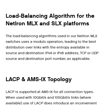
Load-Balancing Algorithm for the
NetIron MLX and SLX platforms
The load-balancing algorithms used in our NetIron MLX
switches uses a modulo operation, leading to the best
distribution over links with the entropy available in
source and destination IPv4 or IPv6 address, TCP or UDP
source and destination port number, as applicable.
LACP & AMS-IX Topology
LACP is supported at AMS-IX for all connection types.
When used with 10Gbit/s and 100Gbit/s links (where
available) use of LACP does introduce an inconvenient