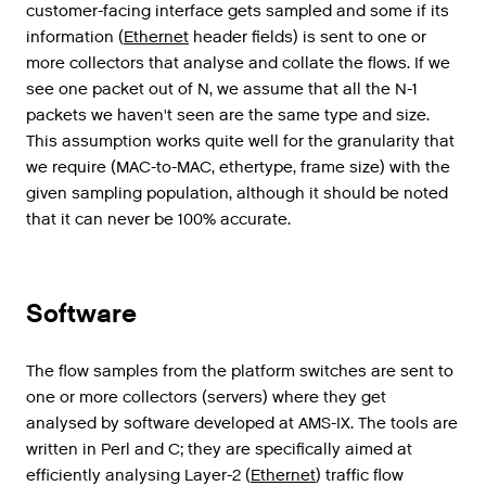
customer
-
facing
interface
gets
sampled
and
some
if
its
information
(
Ethernet
header
fields
)
is
sent
to
one
or
more
collectors
that
analyse
and
collate
the
flows
.
If
we
see
one
packet
out
of
N
,
we
assume
that
all
the
N
-
1
packets
we
haven
'
t
seen
are
the
same
type
and
size
.
This
assumption
works
quite
well
for
the
granularity
that
we
require
(
MAC
-
to
-
MAC
,
ethertype
,
frame
size
)
with
the
given
sampling
population
,
although
it
should
be
noted
that
it
can
never
be
100
%
accurate
.
Software
The
flow
samples
from
the
platform
switches
are
sent
to
one
or
more
collectors
(
servers
)
where
they
get
analysed
by
software
developed
at
AMS
-
IX
.
The
tools
are
written
in
Perl
and
C
;
they
are
specifically
aimed
at
efficiently
analysing
Layer
-
2
(
Ethernet
)
traffic
flow