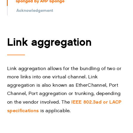
sponged by ARP Sponge
Acknowledgement
Link aggregation
Link aggregation allows for the bundling of two or
more links into one virtual channel. Link
aggregation is also known as EtherChannel, Port
Channel, Port aggregation or trunking, depending
IEEE 802.3ad or LACP
on the vendor involved. The
specifications
is applicable.