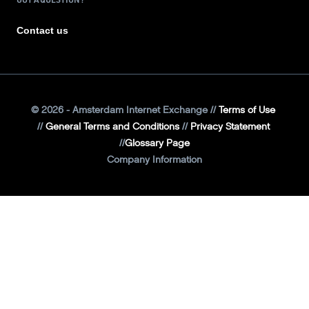
Contact us
©
2026
- Amsterdam Internet Exchange
Terms of Use
General Terms and Conditions
Privacy Statement
Glossary Page
Company Information