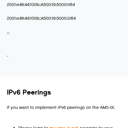
2001:e48:44:100b::A500:19:5000:1/64
2001:e48:44:100b::A500:19:5000:2/64
...
-
IPv6 Peerings
If you want to implement IPv6 peerings on the AMS-IX:
Please login to
my.ams-ix.net
, navigate to your