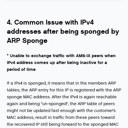
4. Common Issue with IPv4
addresses after being sponged by
ARP Sponge
* Unable to exchange traffic with AMS-IX peers when
IPv4 address comes up after being inactive for a
period of time
If a IPv4 is sponged, it means that in the members ARP
tables, the ARP entry for this IP is registered with the ARP
sponge MAC address. After the IPv4 is again reachable
again and being "un-sponged", the ARP table of peers
might not be updated fast enough with the customer’s
MAC address, result in traffic from these peers toward
the recovered IP still being forward to the sponged MAC