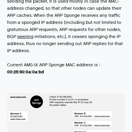
sending
the
packet
.
It
is
used
mostly
in
case
the
MAC
-
address
changed
,
so
that
other
nodes
can
update
their
ARP
caches
.
When
the
ARP
Sponge
receives
any
traffic
from
a
sponged
IP
address
(
including
but
not
limited
to
gratuitous
ARP
requests
,
ARP
requests
for
other
nodes
,
BGP
peering
initiations
,
etc
.),
it
ceases
sponging
the
IP
address
,
thus
no
longer
sending
out
ARP
replies
for
that
IP
address
.
Current AMS-IX ARP Sponge MAC address is :
00:25:90:0a:0a:bd