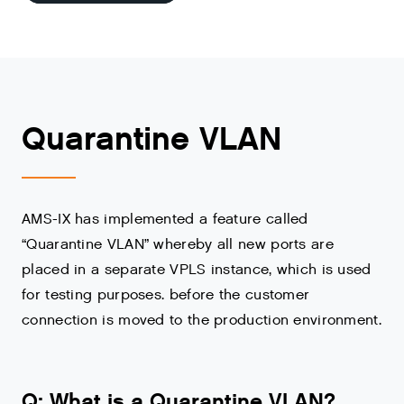
Quarantine VLAN
AMS-IX has implemented a feature called
“Quarantine VLAN” whereby all new ports are
placed in a separate VPLS instance, which is used
for testing purposes. before the customer
connection is moved to the production environment.
Q: What is a Quarantine VLAN?