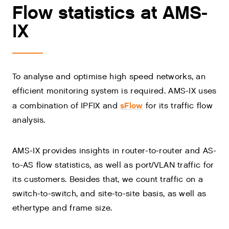
Flow statistics at AMS-
IX
To analyse and optimise high speed networks, an
efficient monitoring system is required. AMS-IX uses
sFlow
a combination of IPFIX and
for its traffic flow
analysis.
AMS-IX provides insights in router-to-router and AS-
to-AS flow statistics, as well as port/VLAN traffic for
its customers. Besides that, we count traffic on a
switch-to-switch, and site-to-site basis, as well as
ethertype and frame size.