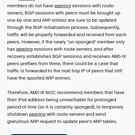
members
do
not
have
peering
sessions
with
route
-
servers
,
BGP
sessions
with
peers
must
be
brought
up
one
-
by
-
one
and
ARP
entries
are
sure
to
be
updated
through
the
BGP
initialisation
process
.
Subsequently
,
traffic
will
be
properly
forwarded
and
received
from
each
peers
.
However
,
if
the
newly
"
un
-
sponged
"
member
only
has
peering
sessions
with
route
-
servers
,
and
after
recovery
establishes
BGP
sessions
and
receives
AMS
-
IX
peers
prefixes
from
there
,
there
could
be
a
case
that
traffic
is
forwarded
to
the
next
hop
IP
of
peers
that
still
have
the
spoofed
ARP
entries
.
Therefore
,
AMS
-
IX
NOC
recommend
members
that
have
their
IPv4
address
being
unreachable
for
prolonged
period
of
time
(
so
it
is
certainly
sponged
),
to
temporary
shutdown
peering
with
route
-
servers
and
send
gratuitous
ARP
request
to
update
peer
'
s
ARP
tables
.