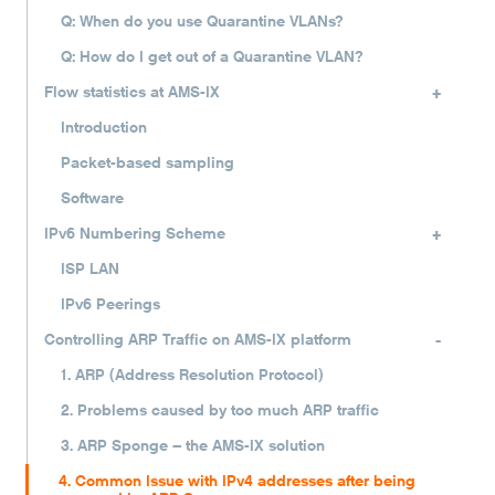
Q: When do you use Quarantine VLANs?
Q: How do I get out of a Quarantine VLAN?
+
Flow statistics at AMS-IX
Introduction
Packet-based sampling
Software
+
IPv6 Numbering Scheme
ISP LAN
IPv6 Peerings
-
Controlling ARP Traffic on AMS-IX platform
1. ARP (Address Resolution Protocol)
2. Problems caused by too much ARP traffic
3. ARP Sponge – the AMS-IX solution
4. Common Issue with IPv4 addresses after being