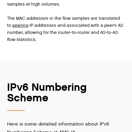
samples
at
high
volumes
.
The
MAC
addresses
in
the
flow
samples
are
translated
to
peering
IP
addresses
and
associated
with
a
peer
’
s
AS
number
,
allowing
for
the
router
-
to
-
router
and
AS
-
to
-
AS
flow
statistics
.
IPv6 Numbering
Scheme
Here is some detailed information about IPv6