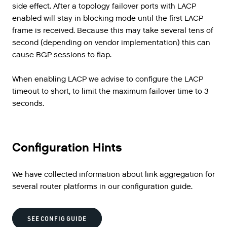
side effect. After a topology failover ports with LACP
enabled will stay in blocking mode until the first LACP
frame is received. Because this may take several tens of
second (depending on vendor implementation) this can
cause BGP sessions to flap.
When enabling LACP we advise to configure the LACP
timeout to short, to limit the maximum failover time to 3
seconds.
Configuration Hints
We have collected information about link aggregation for
several router platforms in our configuration guide.
SEE CONFIG GUIDE