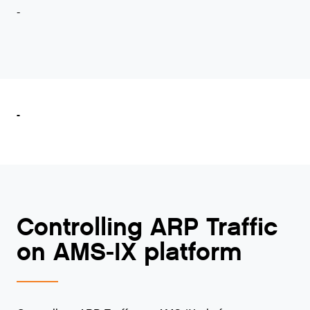
-
-
Controlling ARP Traffic
on AMS-IX platform