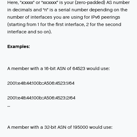
Here, "x:xxxx" or “xx:xxxx” is your (zero-padded) AS number
in decimals and “n” is a serial number depending on the
number of interfaces you are using for IPv6 peerings
(starting from 1 for the first interface, 2 for the second
interface and so on).
Examples:
A member with a 16-bit ASN of 64523 would use:
2001:e48:44:100b::A506:4523:1/64
2001:e48:44:100b::A506:4523:2/64
...
A member with a 32-bit ASN of 195000 would use: