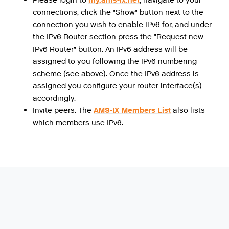
connections, click the "Show" button next to the
connection you wish to enable IPv6 for, and under
the IPv6 Router section press the "Request new
IPv6 Router” button. An IPv6 address will be
assigned to you following the IPv6 numbering
scheme (see above). Once the IPv6 address is
assigned you configure your router interface(s)
accordingly.
Invite peers. The
AMS-IX Members List
also lists
which members use IPv6.
-