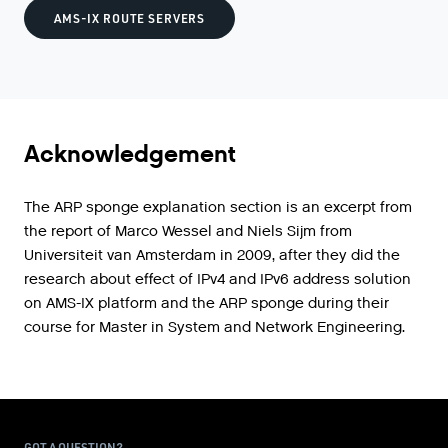
AMS-IX ROUTE SERVERS
Acknowledgement
The ARP sponge explanation section is an excerpt from
the report of Marco Wessel and Niels Sijm from
Universiteit van Amsterdam in 2009, after they did the
research about effect of IPv4 and IPv6 address solution
on AMS-IX platform and the ARP sponge during their
course for Master in System and Network Engineering.
GOT A QUESTION?