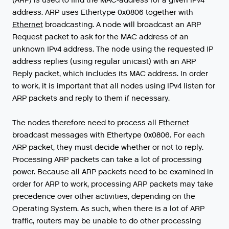
address
.
ARP
uses
Ethertype
0x0806
together
with
Ethernet
broadcasting
.
A
node
will
broadcast
an
ARP
Request
packet
to
ask
for
the
MAC
address
of
an
unknown
IPv4
address
.
The
node
using
the
requested
IP
address
replies
(
using
regular
unicast
)
with
an
ARP
Reply
packet
,
which
includes
its
MAC
address
.
In
order
to
work
,
it
is
important
that
all
nodes
using
IPv4
listen
for
ARP
packets
and
reply
to
them
if
necessary
.
The
nodes
therefore
need
to
process
all
Ethernet
broadcast
messages
with
Ethertype
0x0806
.
For
each
ARP
packet
,
they
must
decide
whether
or
not
to
reply
.
Processing
ARP
packets
can
take
a
lot
of
processing
power
.
Because
all
ARP
packets
need
to
be
examined
in
order
for
ARP
to
work
,
processing
ARP
packets
may
take
precedence
over
other
activities
,
depending
on
the
Operating
System
.
As
such
,
when
there
is
a
lot
of
ARP
traffic
,
routers
may
be
unable
to
do
other
processing