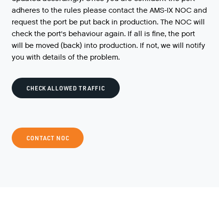
adheres to the rules please contact the AMS-IX NOC and
request the port be put back in production. The NOC will
check the port's behaviour again. If all is fine, the port
will be moved (back) into production. If not, we will notify
you with details of the problem.
CHECK ALLOWED TRAFFIC
CONTACT NOC