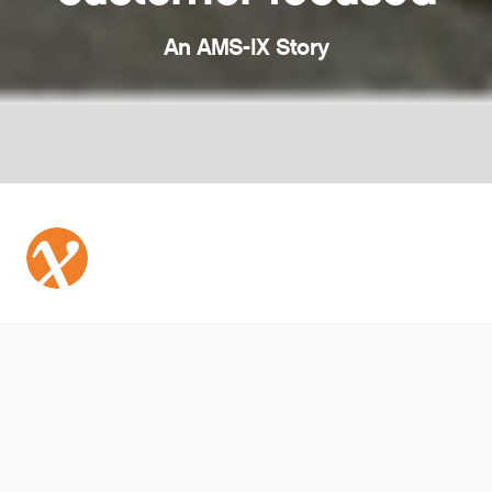
An AMS-IX Story
Community talk
AMS-IX is a member-based, neutral and