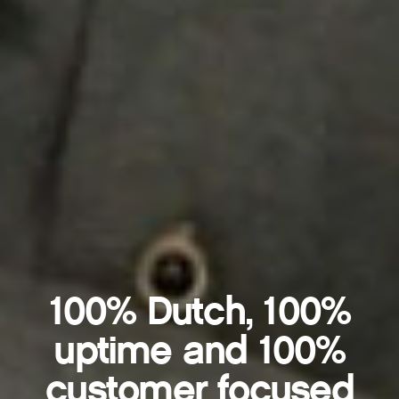
100% Dutch, 100%
uptime and 100%
customer focused