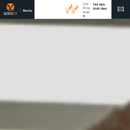
CUR
7.44
Gb
/s
PEAK
18.66
Gb
/s
Manila
ASNS
11