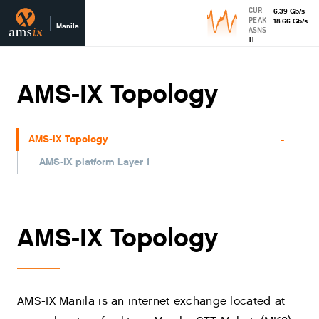
CUR
6.39
Gb
/s
PEAK
18.66
Gb
/s
Manila
ASNS
11
AMS-IX Topology
-
AMS-IX Topology
AMS-IX platform Layer 1
AMS-IX Topology
AMS-IX Manila is an internet exchange located at