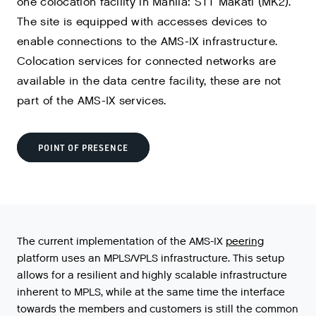
one colocation facility in Manila: STT Makati (MK2).
The site is equipped with accesses devices to
enable connections to the AMS-IX infrastructure.
Colocation services for connected networks are
available in the data centre facility, these are not
part of the AMS-IX services.
POINT OF PRESENCE
The
current
implementation
of
the
AMS
-
IX
peering
platform
uses
an
MPLS
/
VPLS
infrastructure
.
This
setup
allows
for
a
resilient
and
highly
scalable
infrastructure
inherent
to
MPLS
,
while
at
the
same
time
the
interface
towards
the
members
and
customers
is
still
the
common