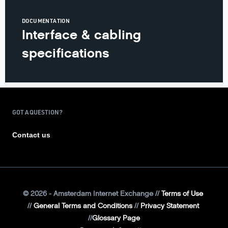
DOCUMENTATION
Interface & cabling
specifications
GOT A QUESTION?
Contact us
©
2026
- Amsterdam Internet Exchange
Terms of Use
General Terms and Conditions
Privacy Statement
Glossary Page