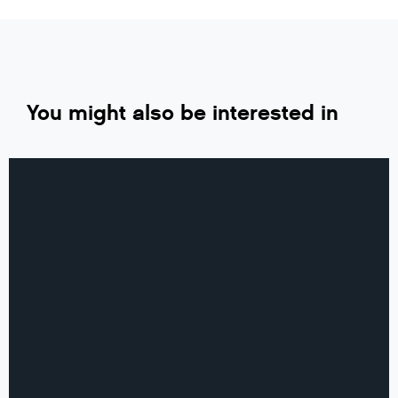
You might also be interested in