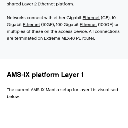
shared
Layer
2
Ethernet
platform
.
Networks
connect
with
either
Gigabit
Ethernet
(
GE
),
10
Gigabit
Ethernet
(
10GE
),
100
Gigabit
Ethernet
(
100GE
)
or
multiples
of
these
on
the
access
device
.
All
connections
are
terminated
on
Extreme
MLX
-
16
PE
router
.
AMS-IX platform Layer 1
The current AMS-IX Manila setup for layer 1 is visualised
below.