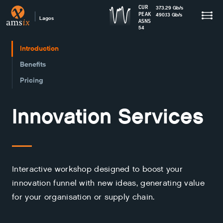
CUR
373.29
Gb
/s
PEAK
490.13
Gb
/s
Lagos
ASNS
54
Introduction
Benefits
Pricing
Innovation Services
Interactive workshop designed to boost your
innovation funnel with new ideas, generating value
for your organisation or supply chain.