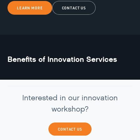
LEARN MORE
CONTACT US
Benefits of
Innovation Services
Interested in our innovation
workshop?
CONTACT US