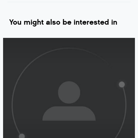
You might also be interested in