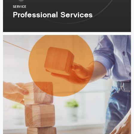
SERVICE
Professional Services