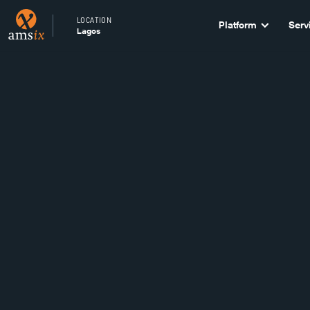
LOCATION
Platform
Serv
Lagos