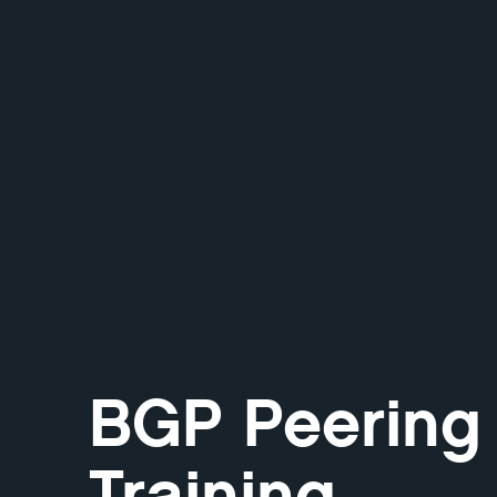
BGP Peering
Training