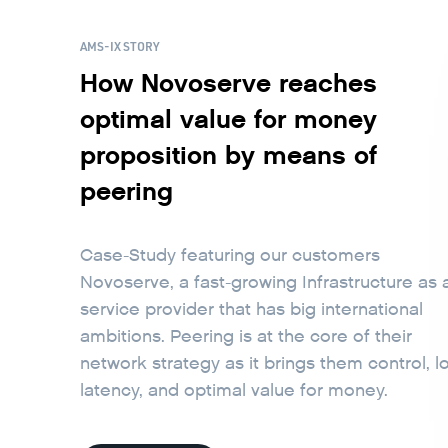
AMS-IX STORY
How Novoserve reaches
optimal value for money
proposition by means of
peering
Case-Study featuring our customers
Novoserve, a fast-growing Infrastructure as 
service provider that has big international
ambitions. Peering is at the core of their
network strategy as it brings them control, l
latency, and optimal value for money.