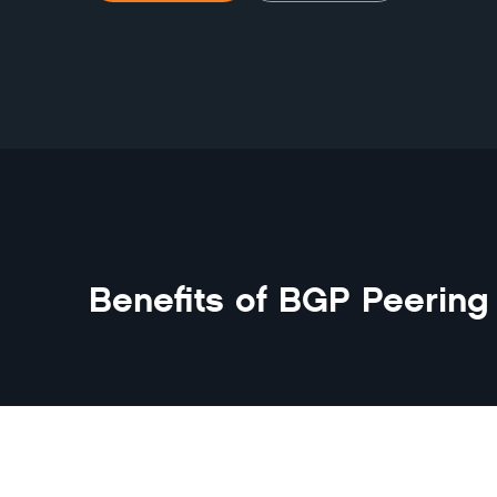
Benefits of
BGP Peering 