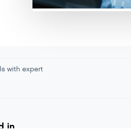
ls with expert
d in