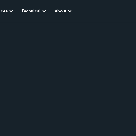
ices
Technical
About