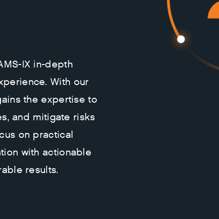
 AMS-IX in-depth
xperience. With our
gains the expertise to
es, and mitigate risks
cus on practical
tion with actionable
able results.