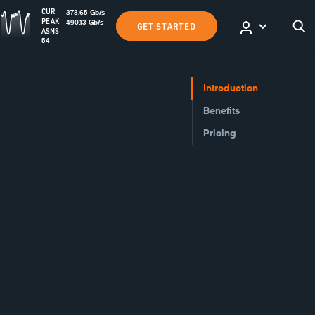
CUR
378.65
Gb
/s
PEAK
490.13
Gb
/s
GET STARTED
ASNS
54
Introduction
Benefits
Pricing