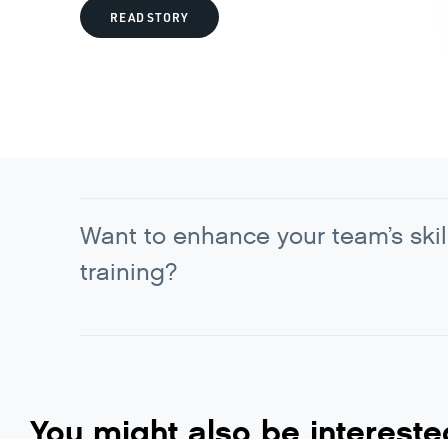
READ STORY
Want to enhance your team’s skil
training?
You might also be intereste