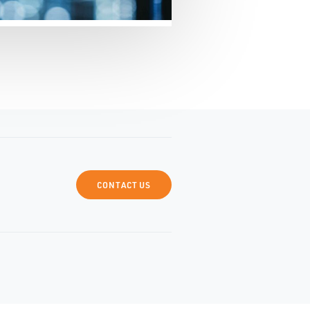
CONTACT US