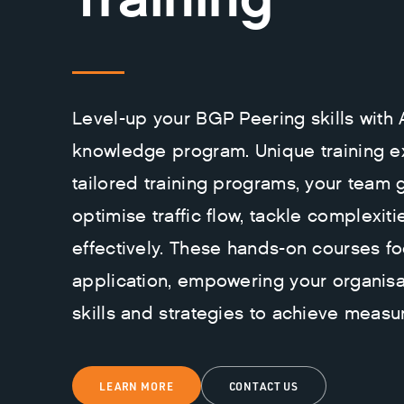
Level-up your BGP Peering skills with
knowledge program. Unique training e
tailored training programs, your team 
optimise traffic flow, tackle complexiti
effectively. These hands-on courses fo
application, empowering your organisa
skills and strategies to achieve measur
LEARN MORE
CONTACT US