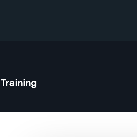
Training