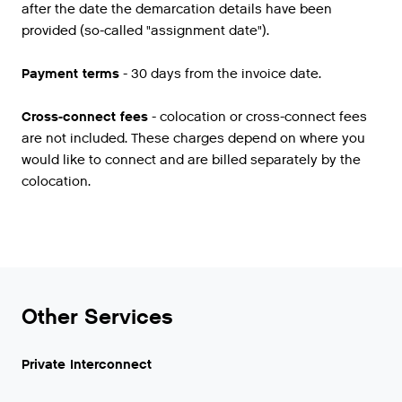
after the date the demarcation details have been
provided (so-called "assignment date").
Payment terms
- 30 days from the invoice date.
Cross-connect fees
- colocation or cross-connect fees
are not included. These charges depend on where you
would like to connect and are billed separately by the
colocation.
Other Services
Private Interconnect