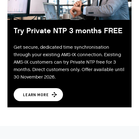
Try Private NTP 3 months FREE
Get secure, dedicated time synchronisation
through your existing AMS-IX connection. Existing
AMS-IX customers can try Private NTP free for 3
months. Direct customers only. Offer available until
30 November 2026.
LEARN MORE