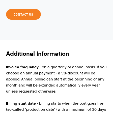
CONTACT US
Additional Information
Invoice frequency
- on a quarterly or annual basis. If you
choose an annual payment - a 3% discount will be
applied. Annual billing can start at the beginning of any
month and will be extended automatically every year
unless requested otherwise.
Billing start date
- billing starts when the port goes live
(so-called "production date") with a maximum of 30 days