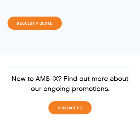
REQUEST A QUOTE
New to AMS-IX? Find out more about
our ongoing promotions.
CONTACT US