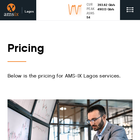
CUR
393.82
Gb
/s
PEAK
490.13
Gb
/s
Lagos
ASNS
54
Pricing
Below is the pricing for AMS-IX Lagos services.