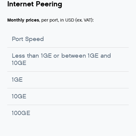
Internet Peering
Monthly prices
, per port, in USD (ex. VAT):
Port Speed
M
Less than 1GE or between 1GE and
N
10GE
o
1GE
U
10GE
U
100GE
U