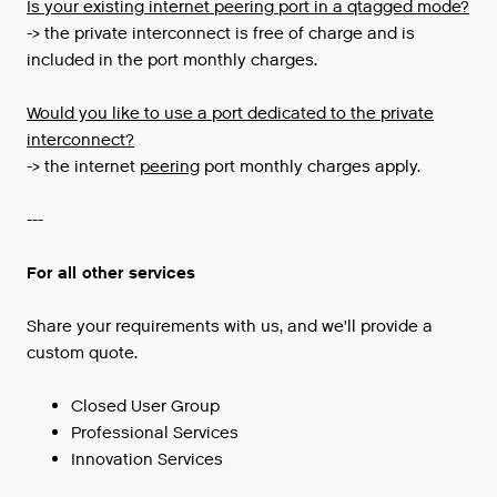
Is
your
existing
internet
peering
port
in
a
qtagged
mode
?
-> the private interconnect is free of charge and is
included in the port monthly charges.
Would you like to use a port dedicated to the private
interconnect?
->
the
internet
peering
port
monthly
charges
apply
.
---
For all other services
Share your requirements with us, and we’ll provide a
custom quote.
Closed User Group
Professional Services
Innovation Services