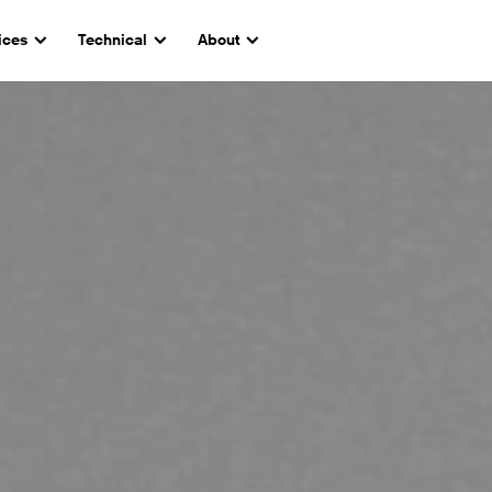
ices
Technical
About