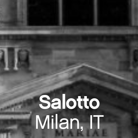
Salotto
Milan, IT