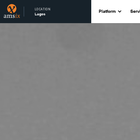
LOCATION
Platform
Serv
Lagos