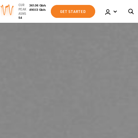
CUR
361.06
Gb
/s
PEAK
490.13
Gb
/s
GET STARTED
ASNS
54