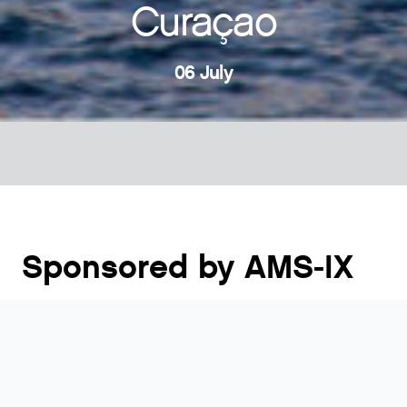
Curaçao
06 July
Sponsored by AMS-IX
The Caribbean Peering and Interconnection Forum
(CarPIF) is a unique forum providing participants
with regional as well as global insights on how the