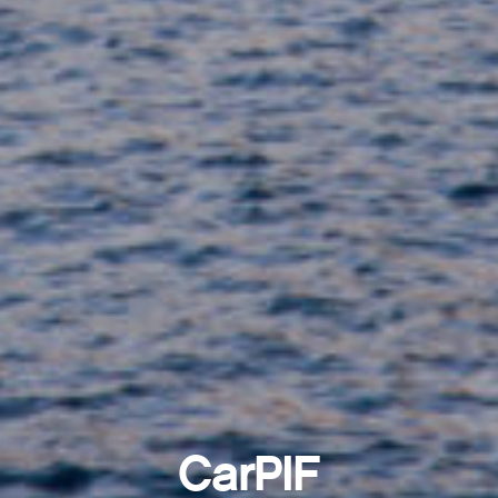
CarPIF