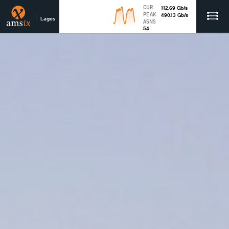
CUR
112.69
Gb
/s
PEAK
490.13
Gb
/s
Lagos
ASNS
54